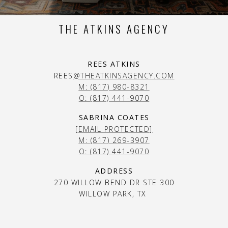
THE ATKINS AGENCY
REES ATKINS
REES
@THEATKINSAGENCY.COM
M: (817) 980-8321
O: (817) 441-9070
SABRINA COATES
[EMAIL PROTECTED]
M: (817) 269-3907
O: (817) 441-9070
ADDRESS
270 WILLOW BEND DR STE 300
WILLOW PARK, TX