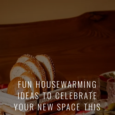
FUN HOUSEWARMING
IDEAS TO CELEBRATE
YOUR NEW SPACE THIS