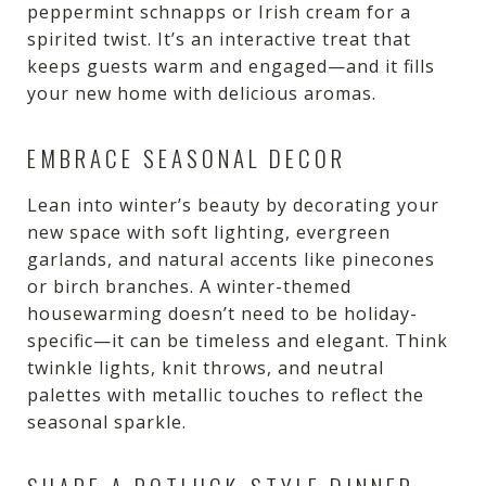
peppermint schnapps or Irish cream for a
spirited twist. It’s an interactive treat that
keeps guests warm and engaged—and it fills
your new home with delicious aromas.
EMBRACE SEASONAL DECOR
Lean into winter’s beauty by decorating your
new space with soft lighting, evergreen
garlands, and natural accents like pinecones
or birch branches. A winter-themed
housewarming doesn’t need to be holiday-
specific—it can be timeless and elegant. Think
twinkle lights, knit throws, and neutral
palettes with metallic touches to reflect the
seasonal sparkle.