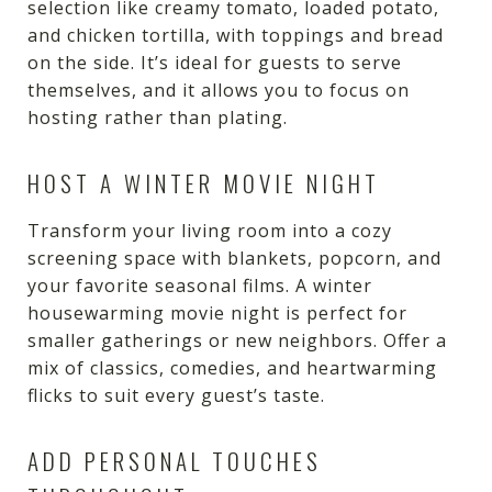
selection like creamy tomato, loaded potato,
and chicken tortilla, with toppings and bread
on the side. It’s ideal for guests to serve
themselves, and it allows you to focus on
hosting rather than plating.
HOST A WINTER MOVIE NIGHT
Transform your living room into a cozy
screening space with blankets, popcorn, and
your favorite seasonal films. A winter
housewarming movie night is perfect for
smaller gatherings or new neighbors. Offer a
mix of classics, comedies, and heartwarming
flicks to suit every guest’s taste.
ADD PERSONAL TOUCHES