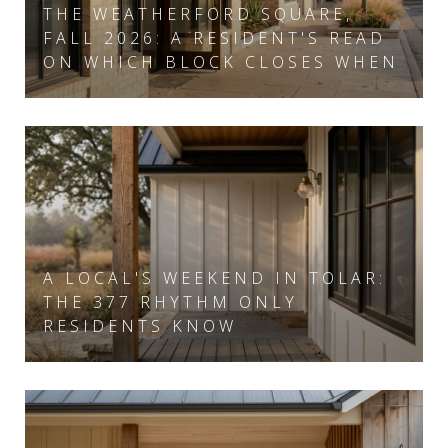
THE WEATHERFORD SQUARE,
FALL 2026: A RESIDENT'S READ
ON WHICH BLOCK CLOSES WHEN
A LOCAL'S WEEKEND IN TOLAR:
THE 377 RHYTHM ONLY
RESIDENTS KNOW