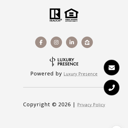
Powered by
Luxury Presence
Copyright ©
2026
|
Privacy Policy