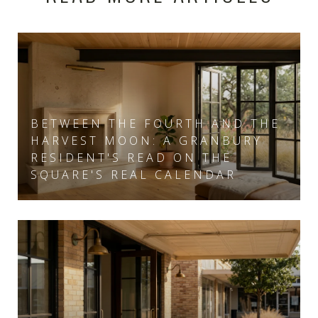
BETWEEN THE FOURTH AND THE
HARVEST MOON: A GRANBURY
RESIDENT'S READ ON THE
SQUARE'S REAL CALENDAR