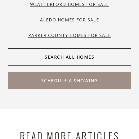
WEATHERFORD HOMES FOR SALE
ALEDO HOMES FOR SALE
PARKER COUNTY HOMES FOR SALE
SEARCH ALL HOMES
SCHEDULE A SHOWING
READ MORE ARTICLES