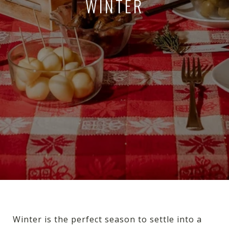
WINTER
Winter is the perfect season to settle into a