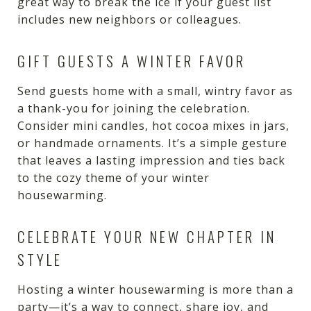
great way to break the ice if your guest list
includes new neighbors or colleagues.
GIFT GUESTS A WINTER FAVOR
Send guests home with a small, wintry favor as
a thank-you for joining the celebration.
Consider mini candles, hot cocoa mixes in jars,
or handmade ornaments. It’s a simple gesture
that leaves a lasting impression and ties back
to the cozy theme of your winter
housewarming.
CELEBRATE YOUR NEW CHAPTER IN
STYLE
Hosting a winter housewarming is more than a
party—it’s a way to connect, share joy, and