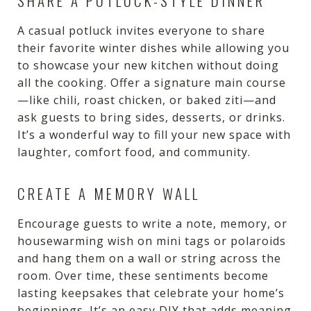
SHARE A POTLUCK-STYLE DINNER
A casual potluck invites everyone to share
their favorite winter dishes while allowing you
to showcase your new kitchen without doing
all the cooking. Offer a signature main course
—like chili, roast chicken, or baked ziti—and
ask guests to bring sides, desserts, or drinks.
It’s a wonderful way to fill your new space with
laughter, comfort food, and community.
CREATE A MEMORY WALL
Encourage guests to write a note, memory, or
housewarming wish on mini tags or polaroids
and hang them on a wall or string across the
room. Over time, these sentiments become
lasting keepsakes that celebrate your home’s
beginnings. It’s an easy DIY that adds meaning