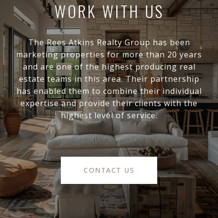
WORK WITH US
The Rees Atkins Realty Group has been
marketing properties for more than 20 years
and are one of the highest producing real
estate teams in this area. Their partnership
has enabled them to combine their individual
expertise and provide their clients with the
highest level of service.
CONTACT US