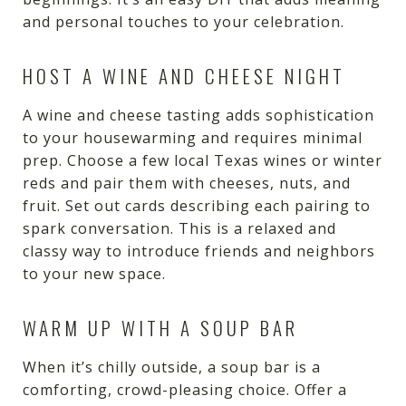
and personal touches to your celebration.
HOST A WINE AND CHEESE NIGHT
A wine and cheese tasting adds sophistication
to your housewarming and requires minimal
prep. Choose a few local Texas wines or winter
reds and pair them with cheeses, nuts, and
fruit. Set out cards describing each pairing to
spark conversation. This is a relaxed and
classy way to introduce friends and neighbors
to your new space.
WARM UP WITH A SOUP BAR
When it’s chilly outside, a soup bar is a
comforting, crowd-pleasing choice. Offer a