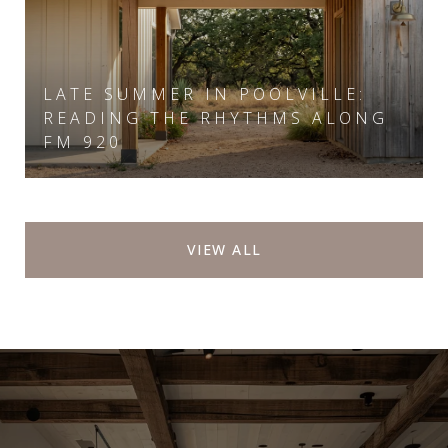
LATE SUMMER IN POOLVILLE:
READING THE RHYTHMS ALONG
FM 920
VIEW ALL