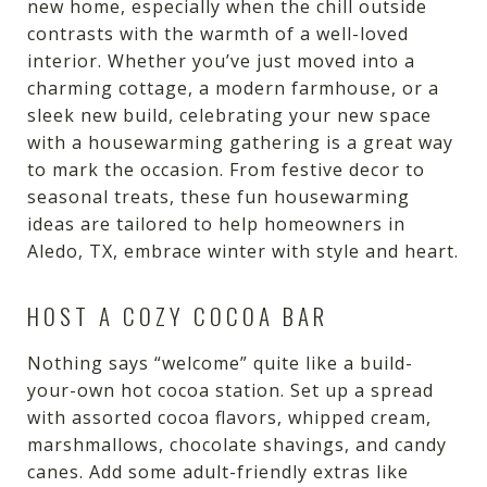
new home, especially when the chill outside
contrasts with the warmth of a well-loved
interior. Whether you’ve just moved into a
charming cottage, a modern farmhouse, or a
sleek new build, celebrating your new space
with a housewarming gathering is a great way
to mark the occasion. From festive decor to
seasonal treats, these fun housewarming
ideas are tailored to help homeowners in
Aledo, TX, embrace winter with style and heart.
HOST A COZY COCOA BAR
Nothing says “welcome” quite like a build-
your-own hot cocoa station. Set up a spread
with assorted cocoa flavors, whipped cream,
marshmallows, chocolate shavings, and candy
canes. Add some adult-friendly extras like