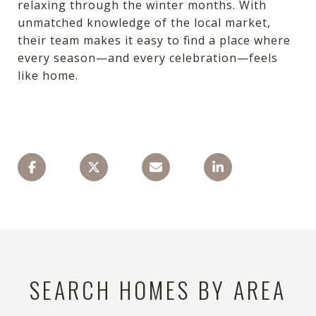
relaxing through the winter months. With
unmatched knowledge of the local market,
their team makes it easy to find a place where
every season—and every celebration—feels
like home.
SEARCH HOMES BY AREA