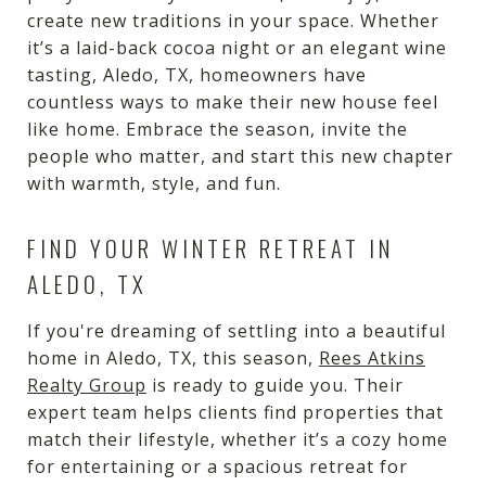
create new traditions in your space. Whether
it’s a laid-back cocoa night or an elegant wine
tasting, Aledo, TX, homeowners have
countless ways to make their new house feel
like home. Embrace the season, invite the
people who matter, and start this new chapter
with warmth, style, and fun.
FIND YOUR WINTER RETREAT IN
ALEDO, TX
If you're dreaming of settling into a beautiful
home in Aledo, TX, this season,
Rees Atkins
Realty Group
is ready to guide you. Their
expert team helps clients find properties that
match their lifestyle, whether it’s a cozy home
for entertaining or a spacious retreat for