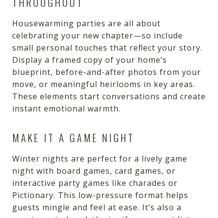
THROUGHOUT
Housewarming parties are all about
celebrating your new chapter—so include
small personal touches that reflect your story.
Display a framed copy of your home’s
blueprint, before-and-after photos from your
move, or meaningful heirlooms in key areas.
These elements start conversations and create
instant emotional warmth.
MAKE IT A GAME NIGHT
Winter nights are perfect for a lively game
night with board games, card games, or
interactive party games like charades or
Pictionary. This low-pressure format helps
guests mingle and feel at ease. It’s also a