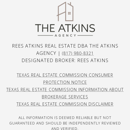
REES ATKINS REAL ESTATE DBA THE ATKINS
AGENCY |
(817) 980-8321
DESIGNATED BROKER: REES ATKINS
TEXAS REAL ESTATE COMMISSION CONSUMER
PROTECTION NOTICE
TEXAS REAL ESTATE COMMISSION INFORMATION ABOUT
BROKERAGE SERVICES
TEXAS REAL ESTATE COMMISSION DISCLAIMER
ALL INFORMATION IS DEEMED RELIABLE BUT NOT
GUARANTEED AND SHOULD BE INDEPENDENTLY REVIEWED
AND VERIFIED.