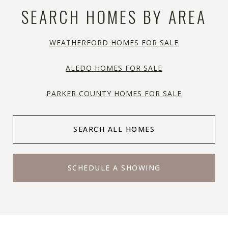
SEARCH HOMES BY AREA
WEATHERFORD HOMES FOR SALE
ALEDO HOMES FOR SALE
PARKER COUNTY HOMES FOR SALE
SEARCH ALL HOMES
SCHEDULE A SHOWING