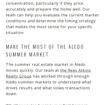
concentration, particularly if they price
accurately and prepare the home well. Our
team can help you evaluate the current market
conditions and determine the timing strategy
that makes the most sense for your specific
situation.
MAKE THE MOST OF THE ALEDO
SUMMER MARKET
The summer real estate market in Aledo
moves quickly. Our team at
the Rees Atkins
Realty Group
has worked through enough
Aledo summer markets to understand what
drives results and what slows transactions
down.