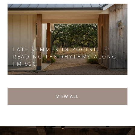
LATE SUMMER IN POOLVILLE:
READING THE RHYTHMS ALONG
FM 920
VIEW ALL