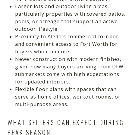
Larger lots and outdoor living areas,
particularly properties with covered patios,
pools, or acreage that support an active
outdoor lifestyle.
Proximity to Aledo's commercial corridor
and convenient access to Fort Worth for
buyers who commute.
Newer construction with modern finishes,
given how many buyers arriving from DFW
submarkets come with high expectations
for updated interiors.
Flexible floor plans with spaces that can
serve as home offices, workout rooms, or
multi-purpose areas.
WHAT SELLERS CAN EXPECT DURING
PEAK SEASON