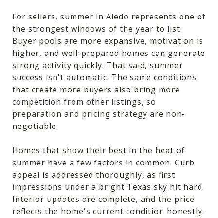
For sellers, summer in Aledo represents one of
the strongest windows of the year to list.
Buyer pools are more expansive, motivation is
higher, and well-prepared homes can generate
strong activity quickly. That said, summer
success isn't automatic. The same conditions
that create more buyers also bring more
competition from other listings, so
preparation and pricing strategy are non-
negotiable.
Homes that show their best in the heat of
summer have a few factors in common. Curb
appeal is addressed thoroughly, as first
impressions under a bright Texas sky hit hard.
Interior updates are complete, and the price
reflects the home's current condition honestly.