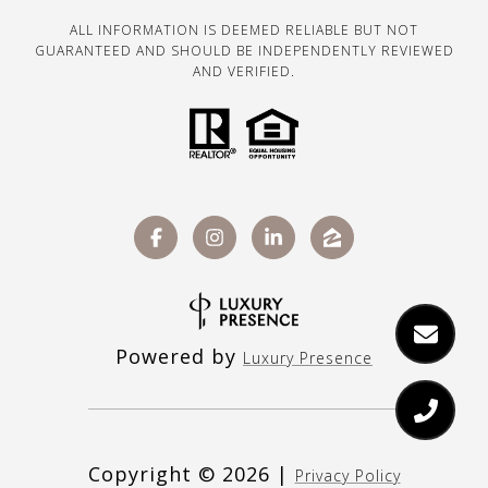
ALL INFORMATION IS DEEMED RELIABLE BUT NOT
GUARANTEED AND SHOULD BE INDEPENDENTLY REVIEWED
AND VERIFIED.
Powered by
Luxury Presence
Copyright ©
2026
|
Privacy Policy