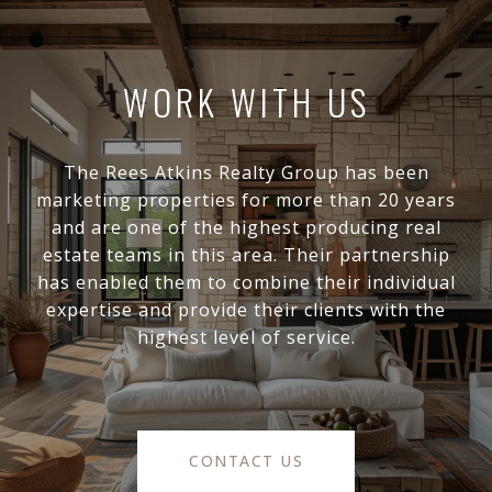
WORK WITH US
The Rees Atkins Realty Group has been
marketing properties for more than 20 years
and are one of the highest producing real
estate teams in this area. Their partnership
has enabled them to combine their individual
expertise and provide their clients with the
highest level of service.
CONTACT US