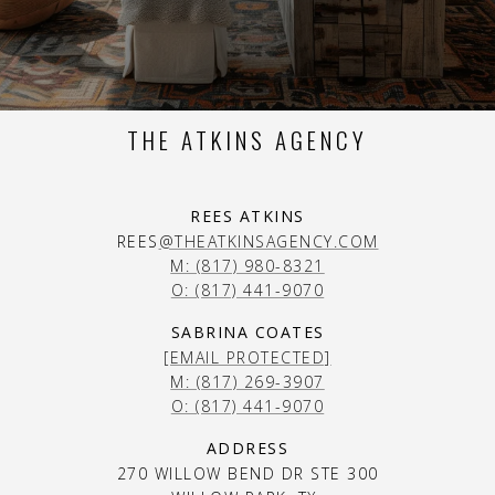
THE ATKINS AGENCY
REES ATKINS
REES
@THEATKINSAGENCY.COM
M: (817) 980-8321
O: (817) 441-9070
SABRINA COATES
[EMAIL PROTECTED]
M: (817) 269-3907
O: (817) 441-9070
ADDRESS
270 WILLOW BEND DR STE 300