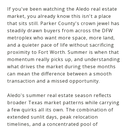
If you've been watching the Aledo real estate
market, you already know this isn't a place
that sits still. Parker County's crown jewel has
steadily drawn buyers from across the DFW
metroplex who want more space, more land,
and a quieter pace of life without sacrificing
proximity to Fort Worth. Summer is when that
momentum really picks up, and understanding
what drives the market during these months
can mean the difference between a smooth
transaction and a missed opportunity.
Aledo's summer real estate season reflects
broader Texas market patterns while carrying
a few quirks all its own. The combination of
extended sunlit days, peak relocation
timelines, and a concentrated pool of