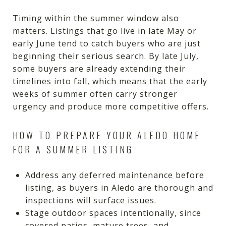
Timing within the summer window also
matters. Listings that go live in late May or
early June tend to catch buyers who are just
beginning their serious search. By late July,
some buyers are already extending their
timelines into fall, which means that the early
weeks of summer often carry stronger
urgency and produce more competitive offers.
HOW TO PREPARE YOUR ALEDO HOME
FOR A SUMMER LISTING
Address any deferred maintenance before
listing, as buyers in Aledo are thorough and
inspections will surface issues.
Stage outdoor spaces intentionally, since
covered patios, mature trees, and