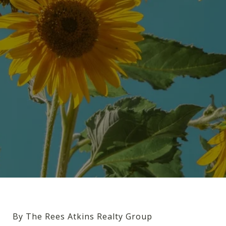
By The Rees Atkins Realty Group