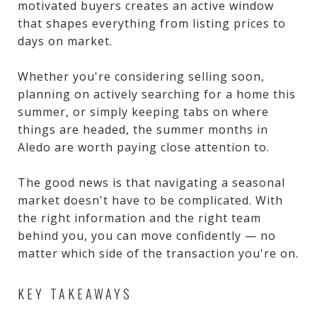
motivated buyers creates an active window
that shapes everything from listing prices to
days on market.
Whether you're considering selling soon,
planning on actively searching for a home this
summer, or simply keeping tabs on where
things are headed, the summer months in
Aledo are worth paying close attention to.
The good news is that navigating a seasonal
market doesn't have to be complicated. With
the right information and the right team
behind you, you can move confidently — no
matter which side of the transaction you're on.
KEY TAKEAWAYS