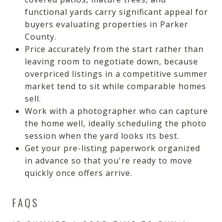
functional yards carry significant appeal for
buyers evaluating properties in Parker
County.
Price accurately from the start rather than
leaving room to negotiate down, because
overpriced listings in a competitive summer
market tend to sit while comparable homes
sell.
Work with a photographer who can capture
the home well, ideally scheduling the photo
session when the yard looks its best.
Get your pre-listing paperwork organized
in advance so that you're ready to move
quickly once offers arrive.
FAQS