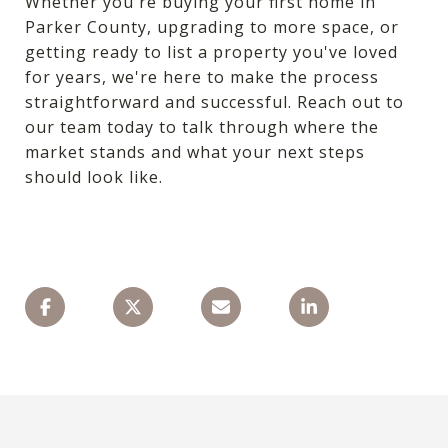
Whether you're buying your first home in
Parker County, upgrading to more space, or
getting ready to list a property you've loved
for years, we're here to make the process
straightforward and successful. Reach out to
our team today to talk through where the
market stands and what your next steps
should look like.