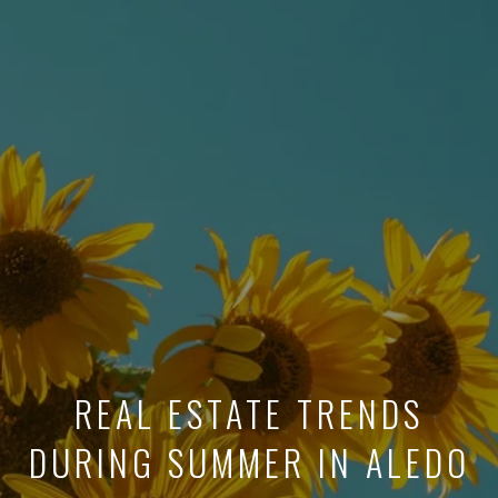
REAL ESTATE TRENDS
DURING SUMMER IN ALEDO