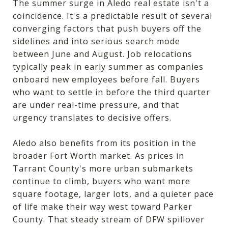
The summer surge in Aledo real estate isn't a
coincidence. It's a predictable result of several
converging factors that push buyers off the
sidelines and into serious search mode
between June and August. Job relocations
typically peak in early summer as companies
onboard new employees before fall. Buyers
who want to settle in before the third quarter
are under real-time pressure, and that
urgency translates to decisive offers.
Aledo also benefits from its position in the
broader Fort Worth market. As prices in
Tarrant County's more urban submarkets
continue to climb, buyers who want more
square footage, larger lots, and a quieter pace
of life make their way west toward Parker
County. That steady stream of DFW spillover