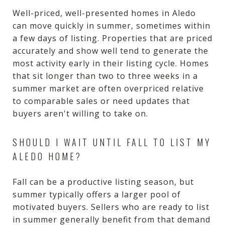
Well-priced, well-presented homes in Aledo
can move quickly in summer, sometimes within
a few days of listing. Properties that are priced
accurately and show well tend to generate the
most activity early in their listing cycle. Homes
that sit longer than two to three weeks in a
summer market are often overpriced relative
to comparable sales or need updates that
buyers aren't willing to take on.
SHOULD I WAIT UNTIL FALL TO LIST MY
ALEDO HOME?
Fall can be a productive listing season, but
summer typically offers a larger pool of
motivated buyers. Sellers who are ready to list
in summer generally benefit from that demand