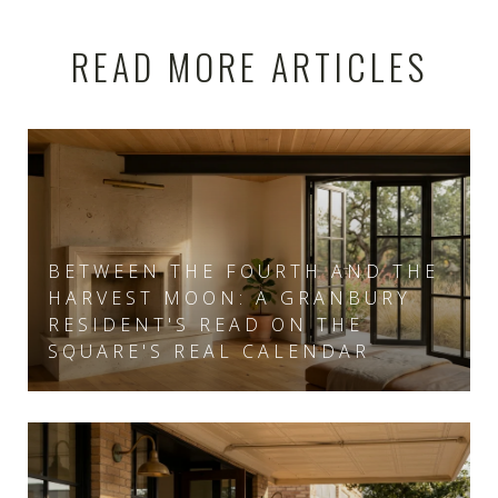
READ MORE ARTICLES
BETWEEN THE FOURTH AND THE
HARVEST MOON: A GRANBURY
RESIDENT'S READ ON THE
SQUARE'S REAL CALENDAR