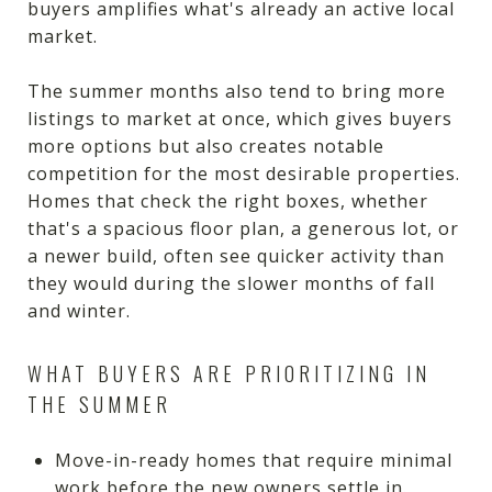
buyers amplifies what's already an active local
market.
The summer months also tend to bring more
listings to market at once, which gives buyers
more options but also creates notable
competition for the most desirable properties.
Homes that check the right boxes, whether
that's a spacious floor plan, a generous lot, or
a newer build, often see quicker activity than
they would during the slower months of fall
and winter.
WHAT BUYERS ARE PRIORITIZING IN
THE SUMMER
Move-in-ready homes that require minimal
work before the new owners settle in.