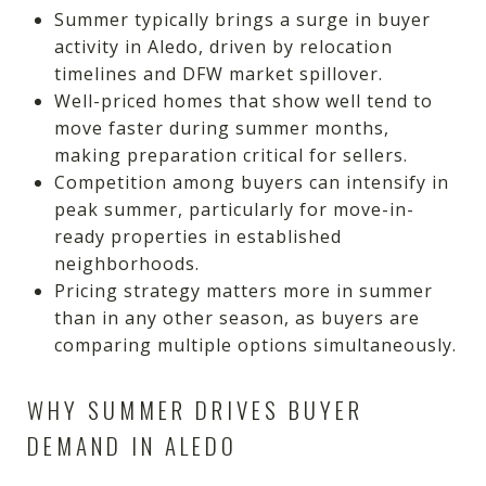
Summer typically brings a surge in buyer
activity in Aledo, driven by relocation
timelines and DFW market spillover.
Well-priced homes that show well tend to
move faster during summer months,
making preparation critical for sellers.
Competition among buyers can intensify in
peak summer, particularly for move-in-
ready properties in established
neighborhoods.
Pricing strategy matters more in summer
than in any other season, as buyers are
comparing multiple options simultaneously.
WHY SUMMER DRIVES BUYER
DEMAND IN ALEDO