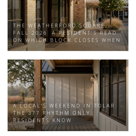
THE WEATHERFORD SQUARE,
FALL 2026: A RESIDENT'S READ
ON WHICH BLOCK CLOSES WHEN
A LOCAL'S WEEKEND IN TOLAR:
THE 377 RHYTHM ONLY
RESIDENTS KNOW