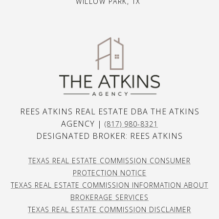
WILLOW PARK, TX
REES ATKINS REAL ESTATE DBA THE ATKINS
AGENCY |
(817) 980-8321
DESIGNATED BROKER: REES ATKINS
TEXAS REAL ESTATE COMMISSION CONSUMER
PROTECTION NOTICE
TEXAS REAL ESTATE COMMISSION INFORMATION ABOUT
BROKERAGE SERVICES
TEXAS REAL ESTATE COMMISSION DISCLAIMER