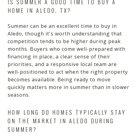
IS SUMMER A GOOD TIME TO BUY A
HOME IN ALEDO, TX?
Summer can be an excellent time to buy in
Aledo, though it's worth understanding that
competition tends to be higher during peak
months. Buyers who come well-prepared with
financing in place, a clear sense of their
priorities, and a responsive local team are
well-positioned to act when the right property
becomes available. Being ready to move
quickly matters more in summer than in slower
seasons.
HOW LONG DO HOMES TYPICALLY STAY
ON THE MARKET IN ALEDO DURING
SUMMER?