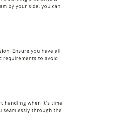
team by your side, you can
sion. Ensure you have all
ic requirements to avoid
t handling when it's time
ou seamlessly through the