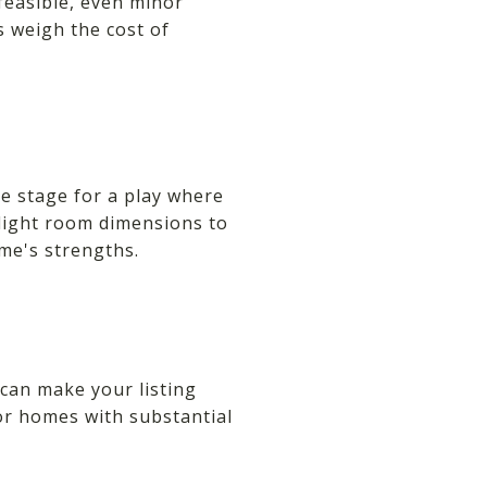
 feasible, even minor
s weigh the cost of
he stage for a play where
hlight room dimensions to
me's strengths.
can make your listing
for homes with substantial