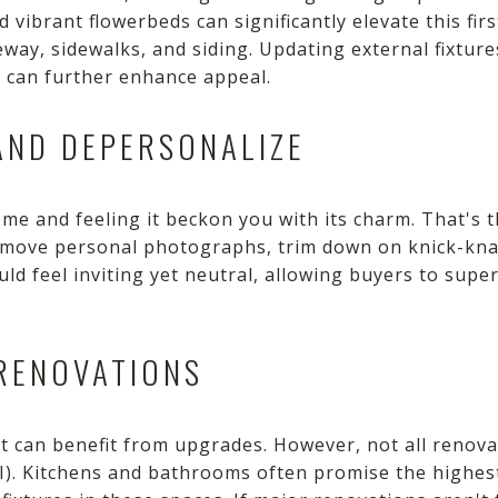
 vibrant flowerbeds can significantly elevate this fir
ay, sidewalks, and siding. Updating external fixture
t can further enhance appeal.
AND DEPERSONALIZE
me and feeling it beckon you with its charm. That's 
Remove personal photographs, trim down on knick-knac
uld feel inviting yet neutral, allowing buyers to su
 RENOVATIONS
 can benefit from upgrades. However, not all renovat
I). Kitchens and bathrooms often promise the highes