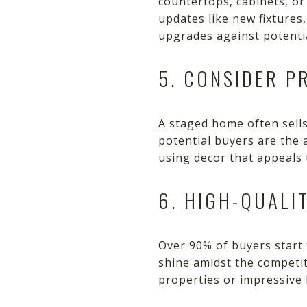
countertops, cabinets, or 
updates like new fixtures
upgrades against potenti
5. CONSIDER P
A staged home often sells 
potential buyers are the 
using decor that appeals 
6. HIGH-QUALI
Over 90% of buyers start
shine amidst the competit
properties or impressive 