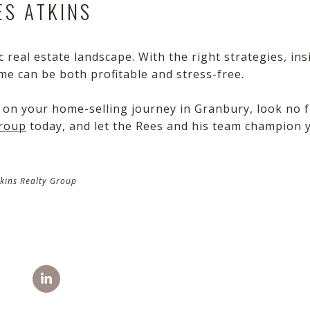
S ATKINS
 real estate landscape. With the right strategies, ins
me can be both profitable and stress-free.
 on your home-selling journey in Granbury, look no f
Group
today, and let the Rees and his team champion 
kins Realty Group