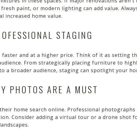
fixtures in these spaces. If major renovations aren't
, fresh paint, or modern lighting can add value. Alway
al increased home value.
ROFESSIONAL STAGING
faster and at a higher price. Think of it as setting t
audience. From strategically placing furniture to hig
to a broader audience, staging can spotlight your ho
TY PHOTOS ARE A MUST
 their home search online. Professional photographs 
ion. Consider adding a virtual tour or a drone shot 
landscapes.