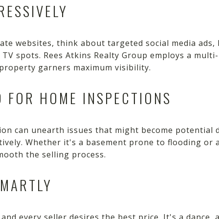
RESSIVELY
tate websites, think about targeted social media ads, 
l TV spots. Rees Atkins Realty Group employs a mult
property garners maximum visibility.
D FOR HOME INSPECTIONS
on can unearth issues that might become potential 
tively. Whether it's a basement prone to flooding or
ooth the selling process.
SMARTLY
and every seller desires the best price. It's a dance, 