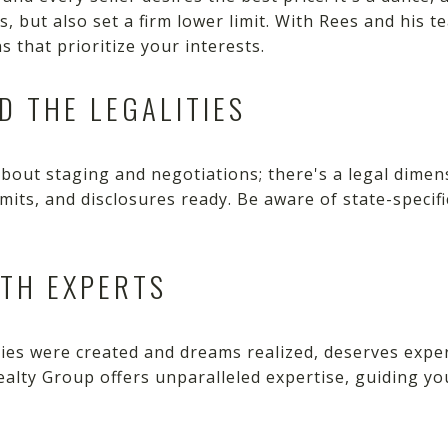
rs, but also set a firm lower limit. With Rees and his 
 that prioritize your interests.
D THE LEGALITIES
 about staging and negotiations; there's a legal dimen
rmits, and disclosures ready. Be aware of state-specif
ITH EXPERTS
s were created and dreams realized, deserves exper
Realty Group offers unparalleled expertise, guiding y