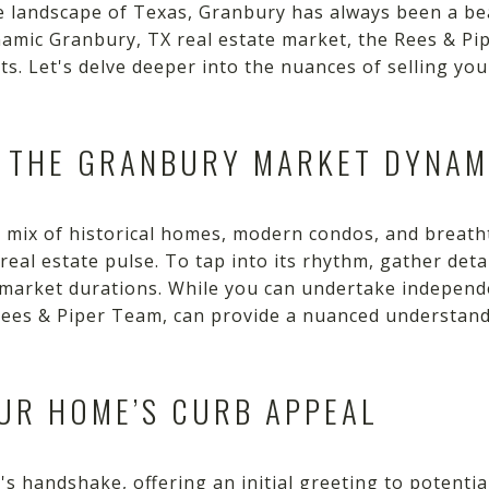
ue landscape of Texas, Granbury has always been a b
ynamic Granbury, TX real estate market, the Rees & P
hts. Let's delve deeper into the nuances of selling yo
D THE GRANBURY MARKET DYNAM
ic mix of historical homes, modern condos, and breat
 real estate pulse. To tap into its rhythm, gather deta
nd market durations. While you can undertake independ
e Rees & Piper Team, can provide a nuanced understan
UR HOME’S CURB APPEAL
s handshake, offering an initial greeting to potenti