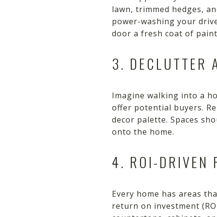
lawn, trimmed hedges, and
power-washing your drivew
door a fresh coat of pain
3. DECLUTTER 
Imagine walking into a ho
offer potential buyers. 
decor palette. Spaces sho
onto the home.
4. ROI-DRIVEN
Every home has areas that
return on investment (RO