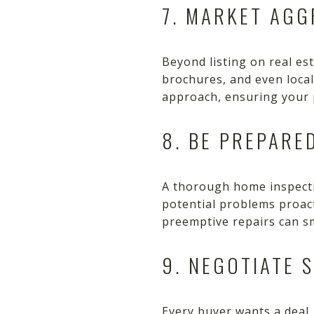
7. MARKET AGG
Beyond listing on real es
brochures, and even loca
approach, ensuring your 
8. BE PREPARE
A thorough home inspecti
potential problems proac
preemptive repairs can sm
9. NEGOTIATE 
Every buyer wants a deal, 