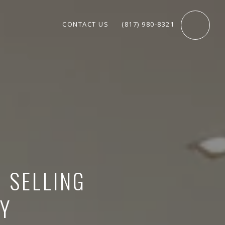
CONTACT US
(817) 980-8321
O SELLING
Y