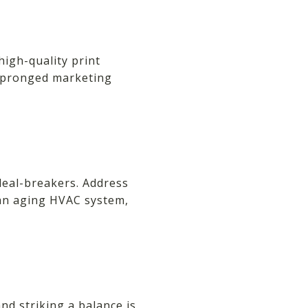
high-quality print
i-pronged marketing
deal-breakers. Address
 an aging HVAC system,
and striking a balance is