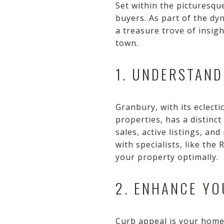
Set within the picturesq
buyers. As part of the d
a treasure trove of insig
town.
1. UNDERSTAN
Granbury, with its eclect
properties, has a distinct
sales, active listings, a
with specialists, like th
your property optimally.
2. ENHANCE YO
Curb appeal is your home'