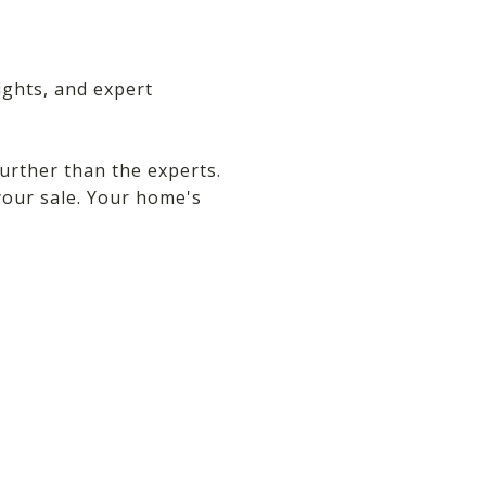
ights, and expert
urther than the experts.
your sale. Your home's