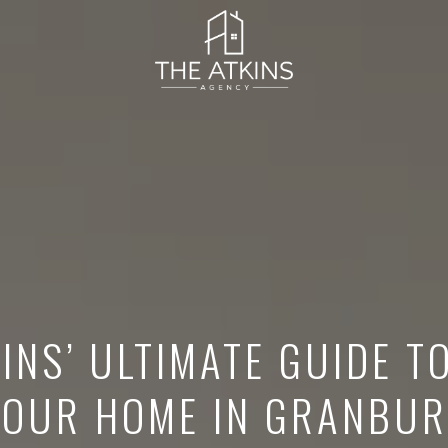
INS’ ULTIMATE GUIDE T
YOUR HOME IN GRANBUR