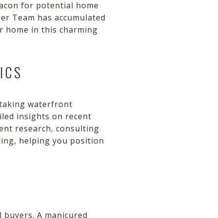
eacon for potential home
iper Team has accumulated
ur home in this charming
ICS
htaking waterfront
iled insights on recent
ent research, consulting
ding, helping you position
al buyers. A manicured