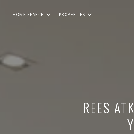
HOME SEARCH
PROPERTIES
REES ATK