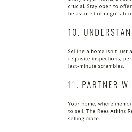
crucial. Stay open to offe
be assured of negotiations
10. UNDERSTAN
Selling a home isn't just
requisite inspections, pe
last-minute scrambles.
11. PARTNER W
Your home, where memorie
to sell. The Rees Atkins 
selling maze.