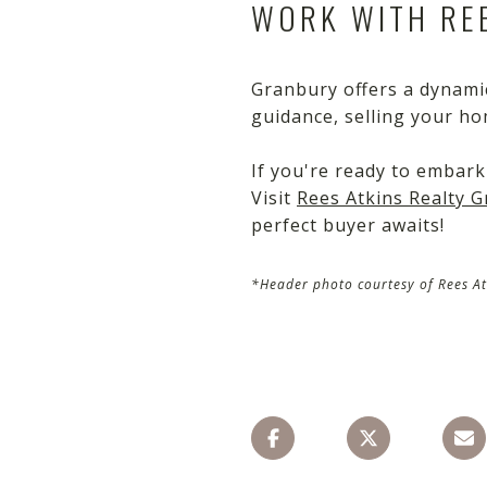
WORK WITH REE
Granbury offers a dynamic
guidance, selling your ho
If you're ready to embark
Visit
Rees Atkins Realty 
perfect buyer awaits!
*Header photo courtesy of Rees At