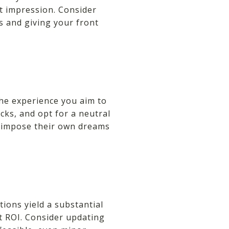
st impression. Consider
s and giving your front
the experience you aim to
ks, and opt for a neutral
perimpose their own dreams
ions yield a substantial
t ROI. Consider updating