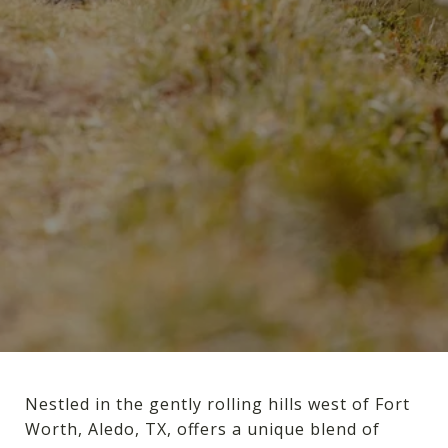
Nestled in the gently rolling hills west of Fort
Worth, Aledo, TX, offers a unique blend of