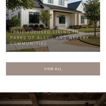
TRAIL-FOCUSED LIVING IN
PARKS OF ALEDO AND NEARBY
COMMUNITIES
VIEW ALL