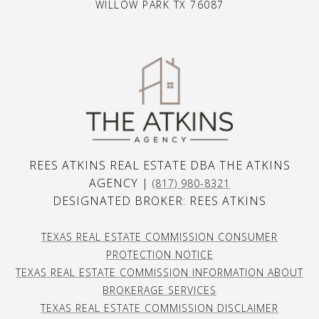
WILLOW PARK TX 76087
REES ATKINS REAL ESTATE DBA THE ATKINS
AGENCY |
(817) 980-8321
DESIGNATED BROKER: REES ATKINS
TEXAS REAL ESTATE COMMISSION CONSUMER
PROTECTION NOTICE
TEXAS REAL ESTATE COMMISSION INFORMATION ABOUT
BROKERAGE SERVICES
TEXAS REAL ESTATE COMMISSION DISCLAIMER