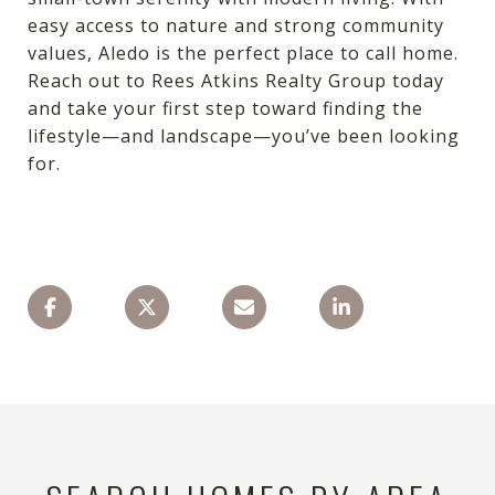
easy access to nature and strong community
values, Aledo is the perfect place to call home.
Reach out to Rees Atkins Realty Group today
and take your first step toward finding the
lifestyle—and landscape—you’ve been looking
for.