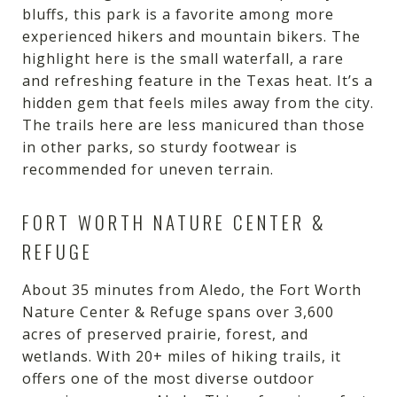
bluffs, this park is a favorite among more
experienced hikers and mountain bikers. The
highlight here is the small waterfall, a rare
and refreshing feature in the Texas heat. It’s a
hidden gem that feels miles away from the city.
The trails here are less manicured than those
in other parks, so sturdy footwear is
recommended for uneven terrain.
FORT WORTH NATURE CENTER &
REFUGE
About 35 minutes from Aledo, the Fort Worth
Nature Center & Refuge spans over 3,600
acres of preserved prairie, forest, and
wetlands. With 20+ miles of hiking trails, it
offers one of the most diverse outdoor