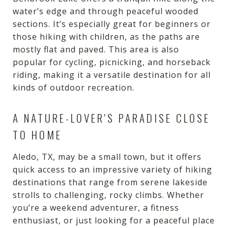
water’s edge and through peaceful wooded
sections. It’s especially great for beginners or
those hiking with children, as the paths are
mostly flat and paved. This area is also
popular for cycling, picnicking, and horseback
riding, making it a versatile destination for all
kinds of outdoor recreation.
A NATURE-LOVER'S PARADISE CLOSE
TO HOME
Aledo, TX, may be a small town, but it offers
quick access to an impressive variety of hiking
destinations that range from serene lakeside
strolls to challenging, rocky climbs. Whether
you’re a weekend adventurer, a fitness
enthusiast, or just looking for a peaceful place