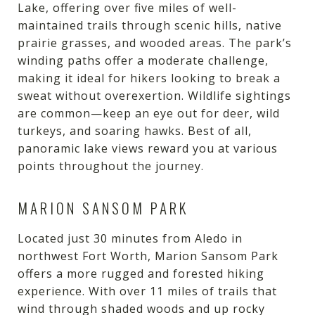
Lake, offering over five miles of well-
maintained trails through scenic hills, native
prairie grasses, and wooded areas. The park’s
winding paths offer a moderate challenge,
making it ideal for hikers looking to break a
sweat without overexertion. Wildlife sightings
are common—keep an eye out for deer, wild
turkeys, and soaring hawks. Best of all,
panoramic lake views reward you at various
points throughout the journey.
MARION SANSOM PARK
Located just 30 minutes from Aledo in
northwest Fort Worth, Marion Sansom Park
offers a more rugged and forested hiking
experience. With over 11 miles of trails that
wind through shaded woods and up rocky