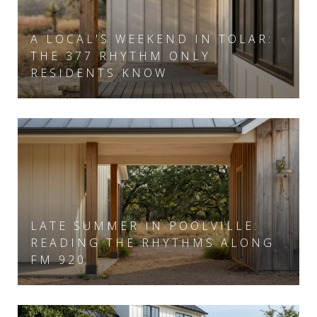
A LOCAL'S WEEKEND IN TOLAR:
THE 377 RHYTHM ONLY
RESIDENTS KNOW
LATE SUMMER IN POOLVILLE:
READING THE RHYTHMS ALONG
FM 920