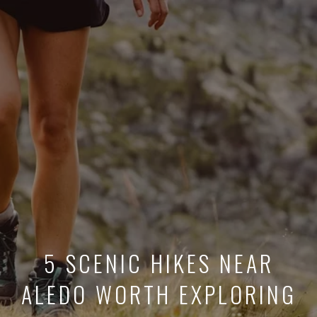
5 SCENIC HIKES NEAR
ALEDO WORTH EXPLORING