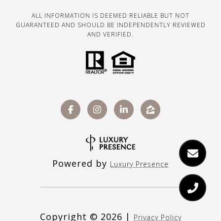
ALL INFORMATION IS DEEMED RELIABLE BUT NOT
GUARANTEED AND SHOULD BE INDEPENDENTLY REVIEWED
AND VERIFIED.
Powered by
Luxury Presence
Copyright ©
2026
|
Privacy Policy