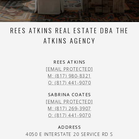
REES ATKINS REAL ESTATE DBA THE
ATKINS AGENCY
REES ATKINS
[EMAIL PROTECTED]
M: (817) 980-8321
O: (817) 441-9070
SABRINA COATES
[EMAIL PROTECTED]
M: (817) 269-3907
O: (817) 441-9070
ADDRESS
4050 E INTERSTATE 20 SERVICE RD S