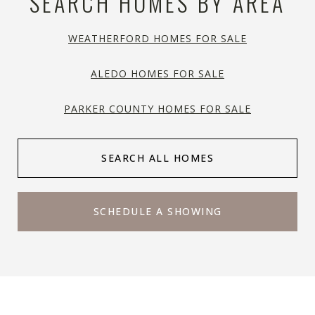
SEARCH HOMES BY AREA
WEATHERFORD HOMES FOR SALE
ALEDO HOMES FOR SALE
PARKER COUNTY HOMES FOR SALE
SEARCH ALL HOMES
SCHEDULE A SHOWING