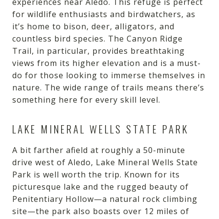
experiences near Aledo. This refuge is perfect
for wildlife enthusiasts and birdwatchers, as
it’s home to bison, deer, alligators, and
countless bird species. The Canyon Ridge
Trail, in particular, provides breathtaking
views from its higher elevation and is a must-
do for those looking to immerse themselves in
nature. The wide range of trails means there’s
something here for every skill level.
LAKE MINERAL WELLS STATE PARK
A bit farther afield at roughly a 50-minute
drive west of Aledo, Lake Mineral Wells State
Park is well worth the trip. Known for its
picturesque lake and the rugged beauty of
Penitentiary Hollow—a natural rock climbing
site—the park also boasts over 12 miles of