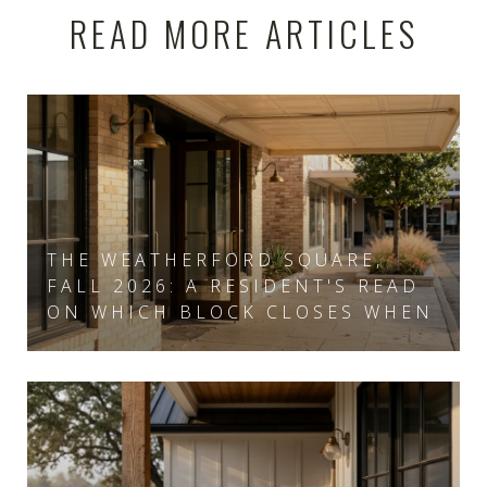
READ MORE ARTICLES
THE WEATHERFORD SQUARE,
FALL 2026: A RESIDENT'S READ
ON WHICH BLOCK CLOSES WHEN