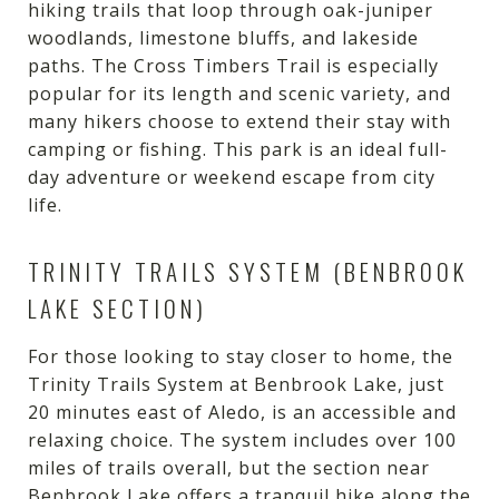
hiking trails that loop through oak-juniper
woodlands, limestone bluffs, and lakeside
paths. The Cross Timbers Trail is especially
popular for its length and scenic variety, and
many hikers choose to extend their stay with
camping or fishing. This park is an ideal full-
day adventure or weekend escape from city
life.
TRINITY TRAILS SYSTEM (BENBROOK
LAKE SECTION)
For those looking to stay closer to home, the
Trinity Trails System at Benbrook Lake, just
20 minutes east of Aledo, is an accessible and
relaxing choice. The system includes over 100
miles of trails overall, but the section near
Benbrook Lake offers a tranquil hike along the