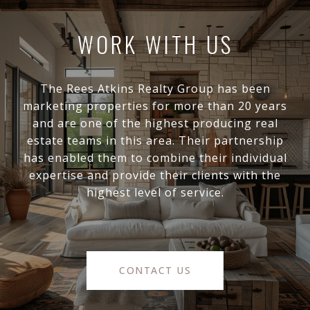
WORK WITH US
The Rees Atkins Realty Group has been
marketing properties for more than 20 years
and are one of the highest producing real
estate teams in this area. Their partnership
has enabled them to combine their individual
expertise and provide their clients with the
highest level of service.
CONTACT US