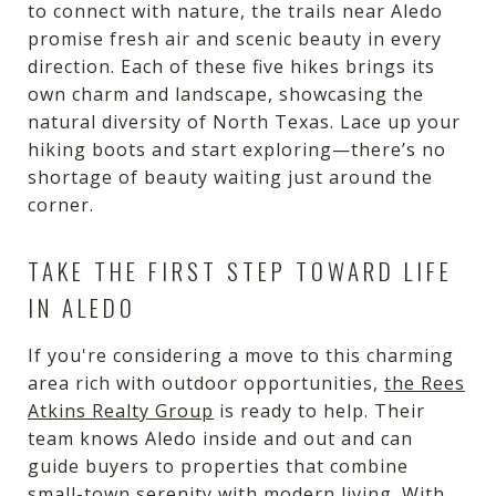
to connect with nature, the trails near Aledo
promise fresh air and scenic beauty in every
direction. Each of these five hikes brings its
own charm and landscape, showcasing the
natural diversity of North Texas. Lace up your
hiking boots and start exploring—there’s no
shortage of beauty waiting just around the
corner.
TAKE THE FIRST STEP TOWARD LIFE
IN ALEDO
If you're considering a move to this charming
area rich with outdoor opportunities,
the Rees
Atkins Realty Group
is ready to help. Their
team knows Aledo inside and out and can
guide buyers to properties that combine
small-town serenity with modern living. With