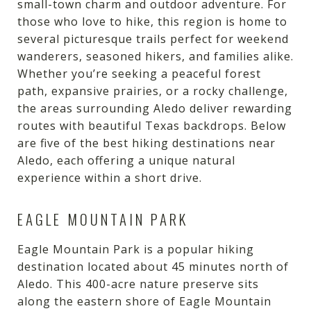
small-town charm and outdoor adventure. For
those who love to hike, this region is home to
several picturesque trails perfect for weekend
wanderers, seasoned hikers, and families alike.
Whether you’re seeking a peaceful forest
path, expansive prairies, or a rocky challenge,
the areas surrounding Aledo deliver rewarding
routes with beautiful Texas backdrops. Below
are five of the best hiking destinations near
Aledo, each offering a unique natural
experience within a short drive.
EAGLE MOUNTAIN PARK
Eagle Mountain Park is a popular hiking
destination located about 45 minutes north of
Aledo. This 400-acre nature preserve sits
along the eastern shore of Eagle Mountain