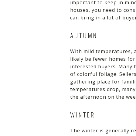
important to keep in min
houses, you need to cons
can bring in a lot of buy
AUTUMN
With mild temperatures, a
likely be fewer homes for 
interested buyers. Many 
of colorful foliage. Sell
gathering place for famil
temperatures drop, many 
the afternoon on the week
WINTER
The winter is generally re