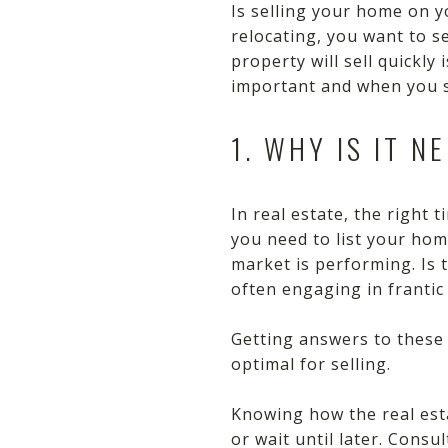
Is selling your home on y
relocating, you want to s
property will sell quickly
important and when you s
1. WHY IS IT N
In real estate, the right 
you need to list your home
market is performing. Is 
often engaging in franti
Getting answers to these
optimal for selling.
Knowing how the real est
or wait until later. Cons