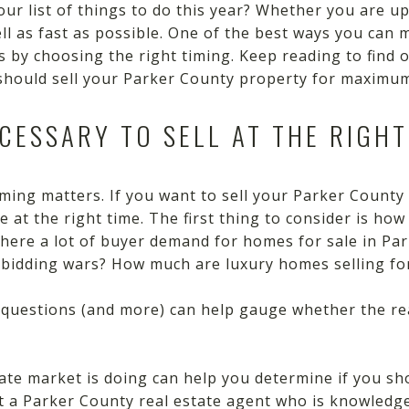
our list of things to do this year? Whether you are up
ell as fast as possible. One of the best ways you can
 is by choosing the right timing. Keep reading to find 
hould sell your Parker County property for maximum
ECESSARY TO SELL AT THE RIGHT
timing matters. If you want to sell your Parker County
 at the right time. The first thing to consider is how 
there a lot of buyer demand for homes for sale in Pa
c bidding wars? How much are luxury homes selling fo
 questions (and more) can help gauge whether the rea
ate market is doing can help you determine if you s
ult a Parker County real estate agent who is knowled