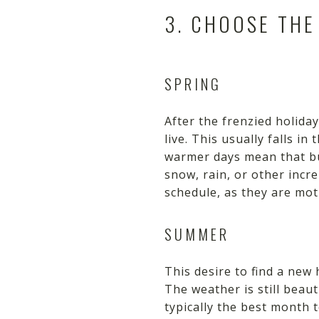
3. CHOOSE THE
SPRING
After the frenzied holid
live. This usually falls 
warmer days mean that b
snow, rain, or other incr
schedule, as they are mot
SUMMER
This desire to find a ne
The weather is still beau
typically the best month 