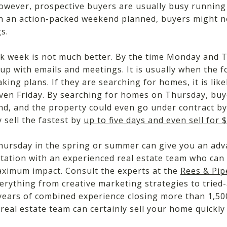
 However, prospective buyers are usually busy runnin
With an action-packed weekend planned, buyers might n
s.
k week is not much better. By the time Monday and 
up with emails and meetings. It is usually when the f
king plans. If they are searching for homes, it is like
ven Friday. By searching for homes on Thursday, buye
d, and the property could even go under contract by
 sell the fastest by
up to five days and even sell for
hursday in the spring or summer can give you an adva
ltation with an experienced real estate team who can
maximum impact. Consult the experts at the
Rees & Pi
erything from creative marketing strategies to tried
 years of combined experience closing more than 1,500
eal estate team can certainly sell your home quickl