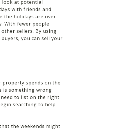
 look at potential
days with friends and
e the holidays are over.
ty. With fewer people
 other sellers. By using
 buyers, you can sell your
r property spends on the
re is something wrong
need to list on the right
begin searching to help
l that the weekends might