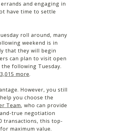
g errands and engaging in
ot have time to settle
Tuesday roll around, many
ollowing weekend is in
ly that they will begin
rs can plan to visit open
 the following Tuesday.
 $3,015 more
.
ntage. However, you still
 help you choose the
per Team
, who can provide
-and-true negotiation
 transactions, this top-
y for maximum value.