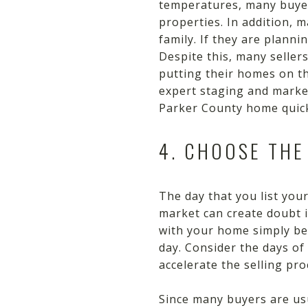
temperatures, many buyers
properties. In addition, 
family. If they are plann
Despite this, many sellers
putting their homes on th
expert staging and market
Parker County home quick
4. CHOOSE THE
The day that you list yo
market can create doubt 
with your home simply beca
day. Consider the days of
accelerate the selling pro
Since many buyers are usu