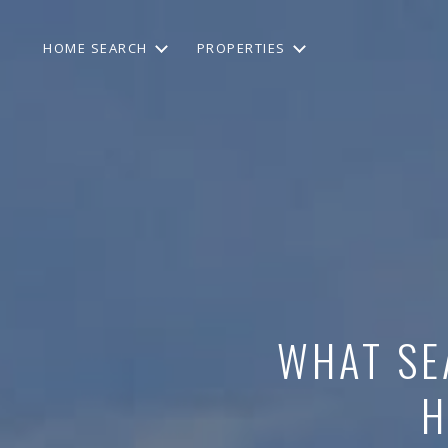
HOME SEARCH
PROPERTIES
WHAT SE
H