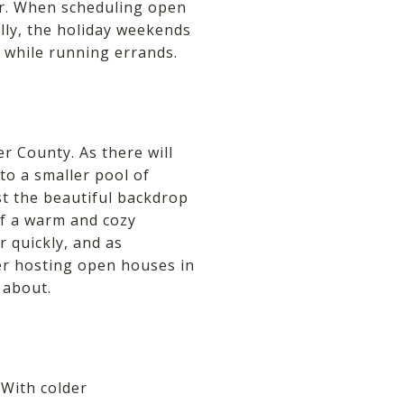
er. When scheduling open
lly, the holiday weekends
s while running errands.
r County. As there will
to a smaller pool of
t the beautiful backdrop
of a warm and cozy
r quickly, and as
er hosting open houses in
 about.
 With colder