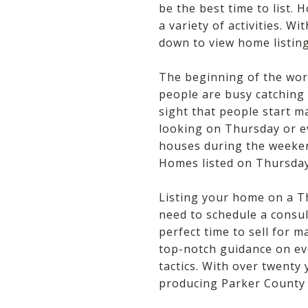
be the best time to list.
a variety of activities. 
down to view home listing
The beginning of the wor
people are busy catching 
sight that people start ma
looking on Thursday or e
houses during the weeken
Homes listed on Thursday
Listing your home on a T
need to schedule a consu
perfect time to sell for 
top-notch guidance on ev
tactics. With over twenty
producing Parker County r