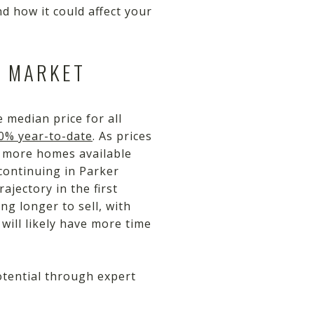
d how it could affect your
E MARKET
 median price for all
20% year-to-date
. As prices
e more homes available
continuing in Parker
jectory in the first
g longer to sell, with
will likely have more time
potential through expert