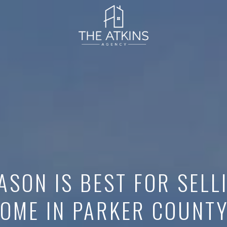
ASON IS BEST FOR SELL
OME IN PARKER COUNT