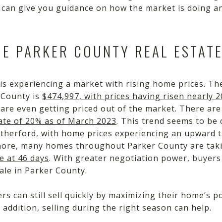
 can give you guidance on how the market is doing an
HE PARKER COUNTY REAL ESTAT
is experiencing a market with rising home prices. The
 County is
$474,997, with prices having risen nearly 
 are even getting priced out of the market. There ar
ate of 20% as of March 2023
. This trend seems to be 
therford, with home prices experiencing an upward tra
more, many homes throughout Parker County are takin
e at 46 days
. With greater negotiation power, buyers 
ale in Parker County.
ers can still sell quickly by maximizing their home’s 
 addition, selling during the right season can help.