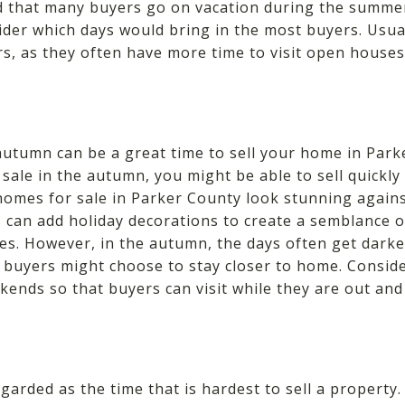
d that many buyers go on vacation during the summ
ider which days would bring in the most buyers. Usua
ers, as they often have more time to visit open house
utumn can be a great time to sell your home in Parke
sale in the autumn, you might be able to sell quickly 
homes for sale in Parker County look stunning agains
ers can add holiday decorations to create a semblance 
ies. However, in the autumn, the days often get darke
buyers might choose to stay closer to home. Consid
ends so that buyers can visit while they are out and
garded as the time that is hardest to sell a property.