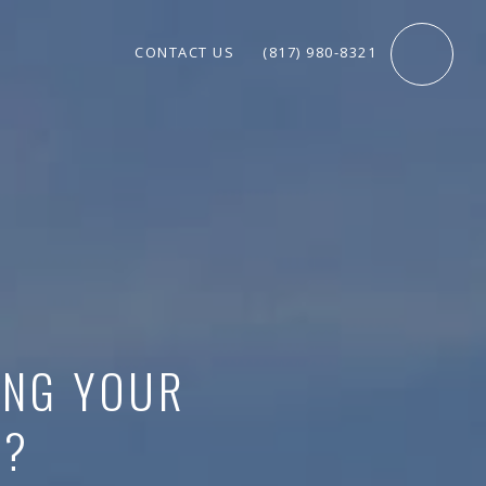
CONTACT US
(817) 980-8321
ING YOUR
Y?