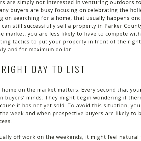
 are simply not interested in venturing outdoors to
many buyers are busy focusing on celebrating the holi
ing on searching for a home, that usually happens onc
 can still successfully sell a property in Parker Coun
e market, you are less likely to have to compete with
ing tactics to put your property in front of the right
ly and for maximum dollar.
 RIGHT DAY TO LIST
ur home on the market matters. Every second that you
in buyers’ minds. They might begin wondering if the
use it has not yet sold. To avoid this situation, you 
 the week and when prospective buyers are likely to 
cess.
ally off work on the weekends, it might feel natura