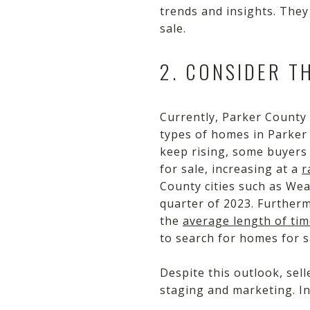
trends and insights. They
sale.
2. CONSIDER T
Currently, Parker County 
types of homes in Parker
keep rising, some buyers
for sale, increasing at a
r
County cities such as Wea
quarter of 2023. Further
the
average length of tim
to search for homes for s
Despite this outlook, sell
staging and marketing. In