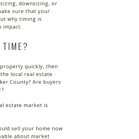
sizing, downsizing, or
 make sure that your
out why timing is
 impact.
 TIME?
 property quickly, then
the local real estate
rker County? Are buyers
r?
l estate market is
hould sell your home now
geable about market