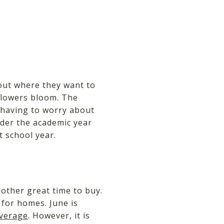
out where they want to
 flowers bloom. The
having to worry about
nder the academic year
t school year.
other great time to buy.
 for homes. June is
average
. However, it is