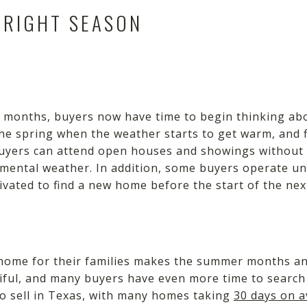
 RIGHT SEASON
ay months, buyers now have time to begin thinking ab
in the spring when the weather starts to get warm, and
uyers can attend open houses and showings without 
emental weather. In addition, some buyers operate u
ivated to find a new home before the start of the nex
w home for their families makes the summer months an
tiful, and many buyers have even more time to search
to sell in Texas, with many homes taking
30 days on 