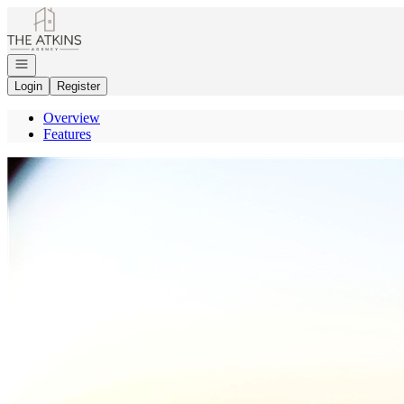
Go to: Homepage
Open navigation
Login
Register
Overview
Features