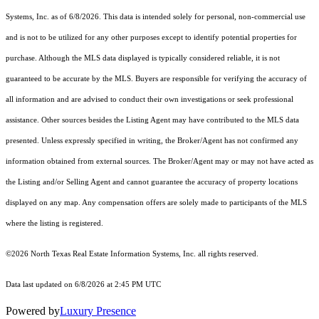
Systems, Inc.
as of 6/8/2026. This data is intended solely for personal, non-commercial use
and is not to be utilized for any other purposes except to identify potential properties for
purchase. Although the MLS data displayed is typically considered reliable, it is not
guaranteed to be accurate by the MLS. Buyers are responsible for verifying the accuracy of
all information and are advised to conduct their own investigations or seek professional
assistance. Other sources besides the Listing Agent may have contributed to the MLS data
presented. Unless expressly specified in writing, the Broker/Agent has not confirmed any
information obtained from external sources. The Broker/Agent may or may not have acted as
the Listing and/or Selling Agent and cannot guarantee the accuracy of property locations
displayed on any map. Any compensation offers are solely made to participants of the MLS
where the listing is registered.
©2026
North Texas Real Estate Information Systems, Inc.
all rights reserved.
Data last updated on 6/8/2026 at 2:45 PM UTC
Powered by
Luxury Presence