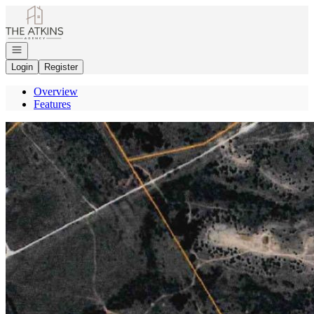
Go to: Homepage
Open navigation
Login
Register
Overview
Features