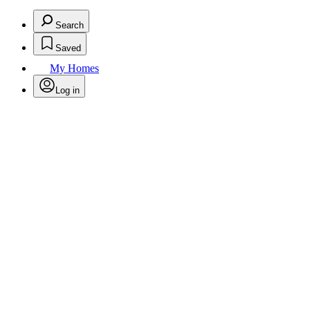
Search
Saved
My Homes
Log in