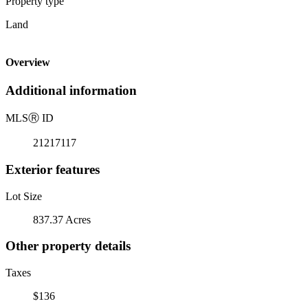
Property type
Land
Overview
Additional information
MLS
Ⓡ
ID
21217117
Exterior features
Lot Size
837.37 Acres
Other property details
Taxes
$136