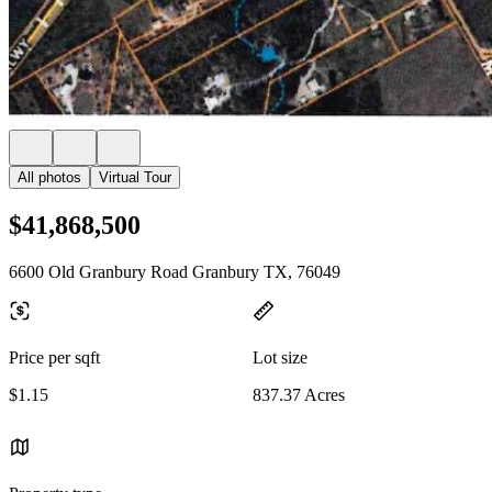
All photos
Virtual Tour
$41,868,500
6600 Old Granbury Road Granbury TX, 76049
Price per sqft
Lot size
$1.15
837.37 Acres