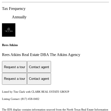
Tax Frequency
Annually
Rees Atkins
Rees Atkins Real Estate DBA The Atkins Agency
Request a tour
Contact agent
Request a tour
Contact agent
Listed by Tim Clark with CLARK REAL ESTATE GROUP
Listing Contact: (817) 458-0402
The IDX display contains information sourced from the
North Texas Real Estate Information