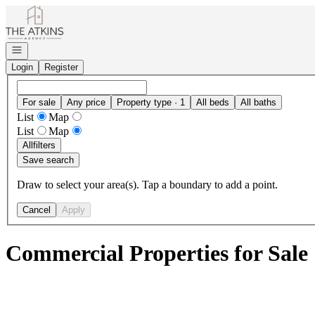
Go to: Homepage
Open navigation
Login
Register
For sale
Any price
Property type · 1
All beds
All baths
List
Map
List
Map
All
filters
Save search
Draw to select your area(s). Tap a boundary to add a point.
Cancel
Apply
Commercial Properties for Sale