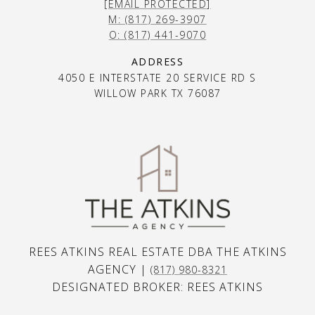
[EMAIL PROTECTED]
M: (817) 269-3907
O: (817) 441-9070
ADDRESS
4050 E INTERSTATE 20 SERVICE RD S
WILLOW PARK TX 76087
REES ATKINS REAL ESTATE DBA THE ATKINS
AGENCY |
(817) 980-8321
DESIGNATED BROKER: REES ATKINS