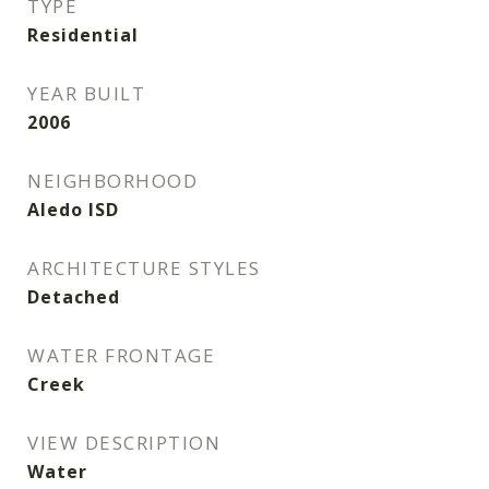
TYPE
Residential
YEAR BUILT
2006
NEIGHBORHOOD
Aledo ISD
ARCHITECTURE STYLES
Detached
WATER FRONTAGE
Creek
VIEW DESCRIPTION
Water