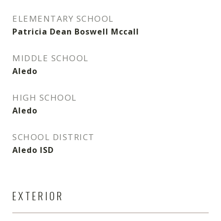
ELEMENTARY SCHOOL
Patricia Dean Boswell Mccall
MIDDLE SCHOOL
Aledo
HIGH SCHOOL
Aledo
SCHOOL DISTRICT
Aledo ISD
EXTERIOR