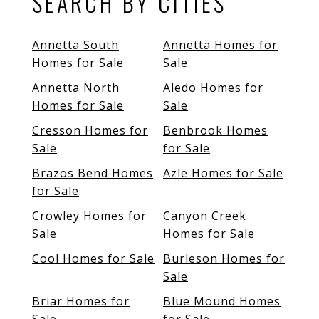
SEARCH BY CITIES
Annetta South
Annetta Homes for
Homes for Sale
Sale
Annetta North
Aledo Homes for
Homes for Sale
Sale
Cresson Homes for
Benbrook Homes
Sale
for Sale
Brazos Bend Homes
Azle Homes for Sale
for Sale
Crowley Homes for
Canyon Creek
Sale
Homes for Sale
Cool Homes for Sale
Burleson Homes for
Sale
Briar Homes for
Blue Mound Homes