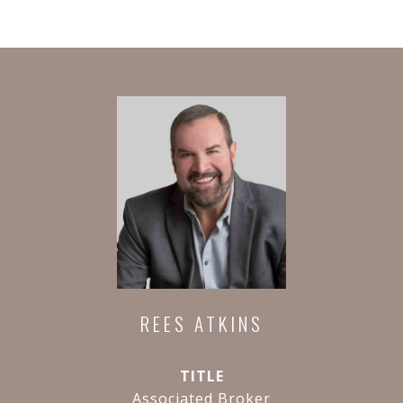
REES ATKINS
TITLE
Associated Broker