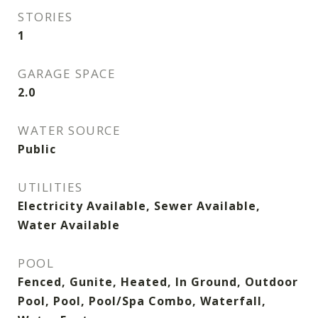
STORIES
1
GARAGE SPACE
2.0
WATER SOURCE
Public
UTILITIES
Electricity Available, Sewer Available,
Water Available
POOL
Fenced, Gunite, Heated, In Ground, Outdoor
Pool, Pool, Pool/Spa Combo, Waterfall,