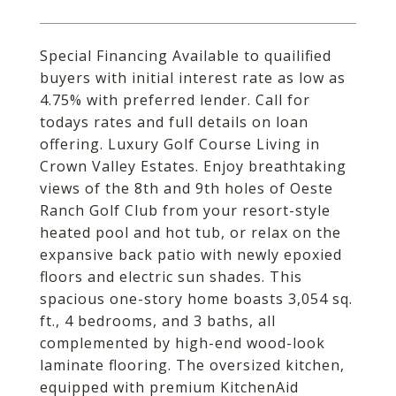
Special Financing Available to quailified
buyers with initial interest rate as low as
4.75% with preferred lender. Call for
todays rates and full details on loan
offering. Luxury Golf Course Living in
Crown Valley Estates. Enjoy breathtaking
views of the 8th and 9th holes of Oeste
Ranch Golf Club from your resort-style
heated pool and hot tub, or relax on the
expansive back patio with newly epoxied
floors and electric sun shades. This
spacious one-story home boasts 3,054 sq.
ft., 4 bedrooms, and 3 baths, all
complemented by high-end wood-look
laminate flooring. The oversized kitchen,
equipped with premium KitchenAid