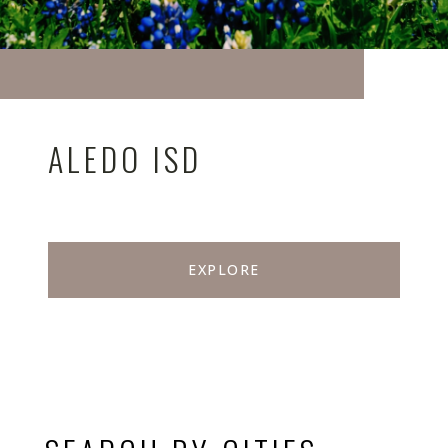
ALEDO ISD
EXPLORE