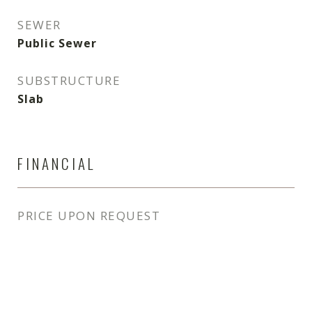
SEWER
Public Sewer
SUBSTRUCTURE
Slab
FINANCIAL
PRICE UPON REQUEST