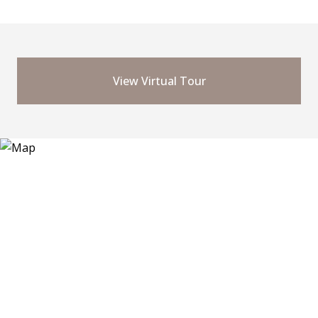
View Virtual Tour