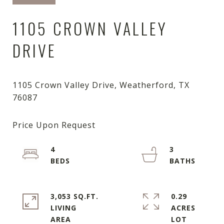
1105 CROWN VALLEY
DRIVE
1105 Crown Valley Drive, Weatherford, TX
4
3
3,053 SQ.FT.
0.29
LIVING
ACRES