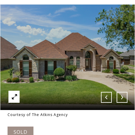
Courtesy of The Atkins Agency
SOLD