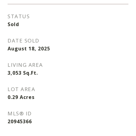
STATUS
Sold
DATE SOLD
August 18, 2025
LIVING AREA
3,053
Sq.Ft.
LOT AREA
0.29
Acres
MLS® ID
20945366