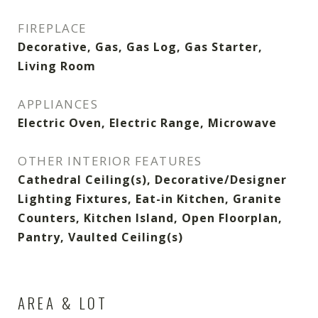
FIREPLACE
Decorative, Gas, Gas Log, Gas Starter,
Living Room
APPLIANCES
Electric Oven, Electric Range, Microwave
OTHER INTERIOR FEATURES
Cathedral Ceiling(s), Decorative/Designer
Lighting Fixtures, Eat-in Kitchen, Granite
Counters, Kitchen Island, Open Floorplan,
Pantry, Vaulted Ceiling(s)
AREA & LOT