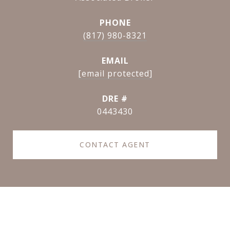
PHONE
(817) 980-8321
EMAIL
[email protected]
DRE #
0443430
CONTACT AGENT