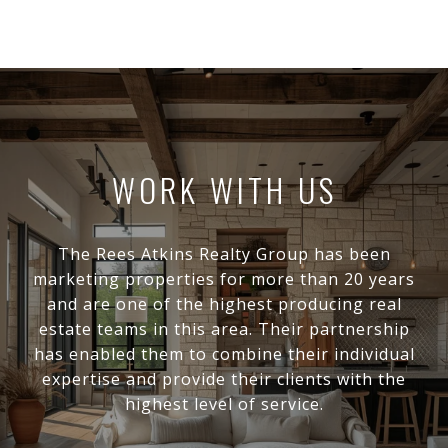
WORK WITH US
The Rees Atkins Realty Group has been
marketing properties for more than 20 years
and are one of the highest producing real
estate teams in this area. Their partnership
has enabled them to combine their individual
expertise and provide their clients with the
highest level of service.