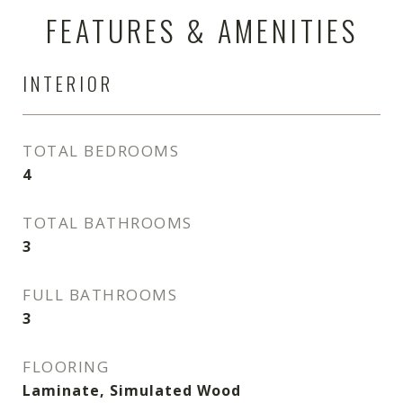
FEATURES & AMENITIES
INTERIOR
TOTAL BEDROOMS
4
TOTAL BATHROOMS
3
FULL BATHROOMS
3
FLOORING
Laminate, Simulated Wood