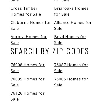
Sale
for Sale
Cross Timber
Briaroaks Homes
Homes for Sale
for Sale
Cleburne Homes for
Alliance Homes for
Sale
Sale
Aurora Homes for
Boyd Homes for
Sale
Sale
SEARCH BY ZIP CODES
76008 Homes for
76087 Homes for
Sale
Sale
76035 Homes for
76086 Homes for
Sale
Sale
76126 Homes for
Sale