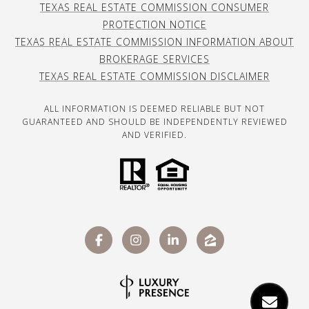
TEXAS REAL ESTATE COMMISSION CONSUMER
PROTECTION NOTICE
TEXAS REAL ESTATE COMMISSION INFORMATION ABOUT
BROKERAGE SERVICES
TEXAS REAL ESTATE COMMISSION DISCLAIMER
ALL INFORMATION IS DEEMED RELIABLE BUT NOT
GUARANTEED AND SHOULD BE INDEPENDENTLY REVIEWED
AND VERIFIED.