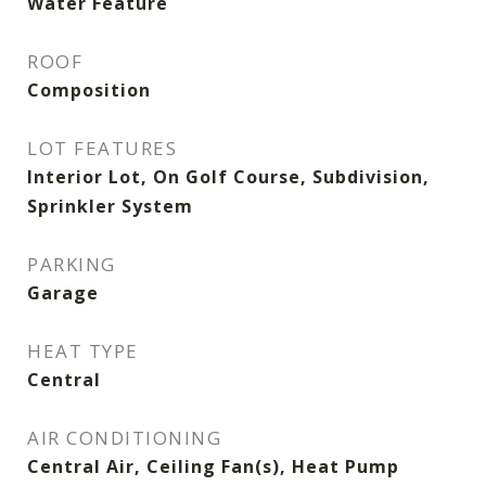
Water Feature
ROOF
Composition
LOT FEATURES
Interior Lot, On Golf Course, Subdivision,
Sprinkler System
PARKING
Garage
HEAT TYPE
Central
AIR CONDITIONING
Central Air, Ceiling Fan(s), Heat Pump