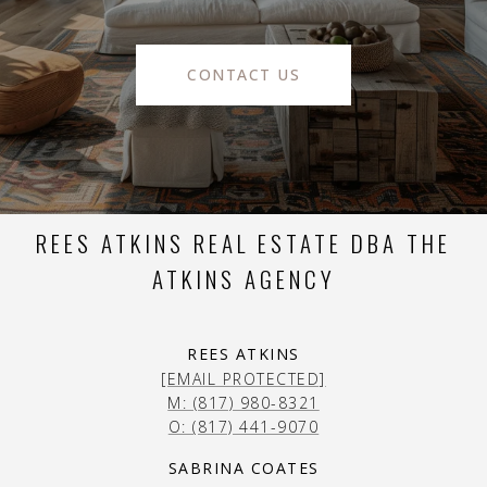
CONTACT US
REES ATKINS REAL ESTATE DBA THE
ATKINS AGENCY
REES ATKINS
[EMAIL PROTECTED]
M: (817) 980-8321
O: (817) 441-9070
SABRINA COATES