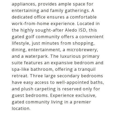
appliances, provides ample space for
entertaining and family gatherings. A
dedicated office ensures a comfortable
work-from-home experience. Located in
the highly sought-after Aledo ISD, this
gated golf community offers a convenient
lifestyle, just minutes from shopping,
dining, entertainment, a microbrewery,
and a waterpark. The luxurious primary
suite features an expansive bedroom and
spa-like bathroom, offering a tranquil
retreat. Three large secondary bedrooms
have easy access to well-appointed baths,
and plush carpeting is reserved only for
guest bedrooms. Experience exclusive,
gated community living in a premier
location.