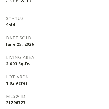
AREA & LOT
STATUS
Sold
DATE SOLD
June 25, 2026
LIVING AREA
3,003
Sq.Ft.
LOT AREA
1.02
Acres
MLS® ID
21296727