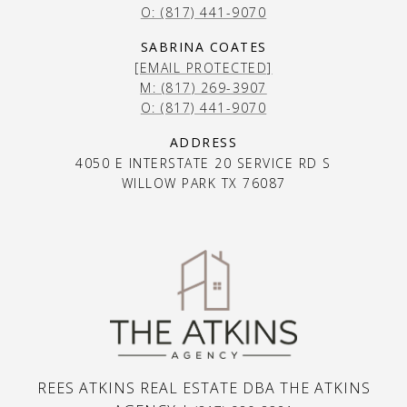
O: (817) 441-9070
SABRINA COATES
[EMAIL PROTECTED]
M: (817) 269-3907
O: (817) 441-9070
ADDRESS
4050 E INTERSTATE 20 SERVICE RD S
WILLOW PARK TX 76087
REES ATKINS REAL ESTATE DBA THE ATKINS