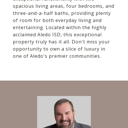
spacious living areas, four bedrooms, and
three-and-a-half baths, providing plenty
of room for both everyday living and
entertaining. Located within the highly
acclaimed Aledo ISD, this exceptional
property truly has it all. Don't miss your
opportunity to own a slice of luxury in
one of Aledo's premier communities.