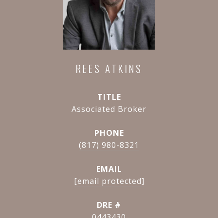
REES ATKINS
TITLE
Associated Broker
PHONE
(817) 980-8321
EMAIL
[email protected]
DRE #
0443430