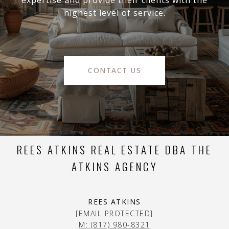
expertise and provide their clients with the
highest level of service.
CONTACT US
REES ATKINS REAL ESTATE DBA THE
ATKINS AGENCY
REES ATKINS
[EMAIL PROTECTED]
M: (817) 980-8321