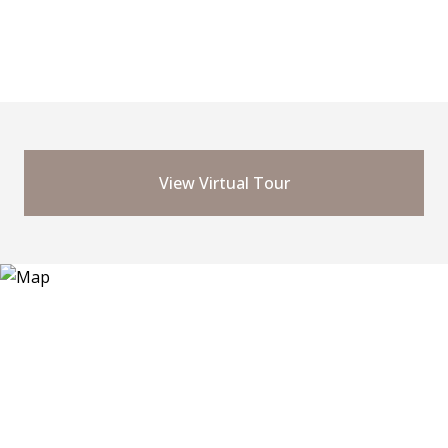
View Virtual Tour