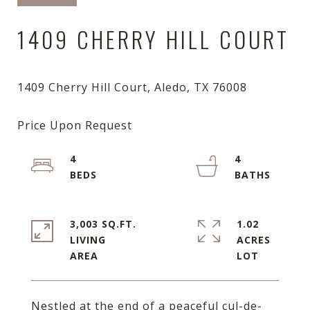
1409 CHERRY HILL COURT
4
4
3,003 SQ.FT.
1.02
LIVING
ACRES
Nestled at the end of a peaceful cul-de-