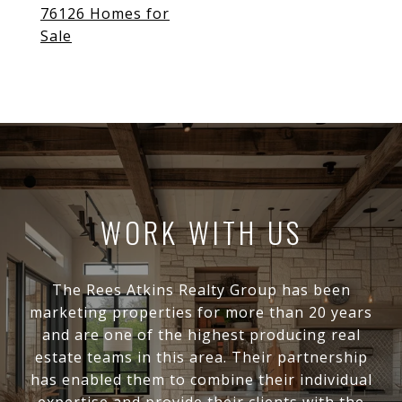
76126 Homes for
Sale
WORK WITH US
The Rees Atkins Realty Group has been
marketing properties for more than 20 years
and are one of the highest producing real
estate teams in this area. Their partnership
has enabled them to combine their individual