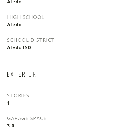
Aledo
HIGH SCHOOL
Aledo
SCHOOL DISTRICT
Aledo ISD
EXTERIOR
STORIES
1
GARAGE SPACE
3.0