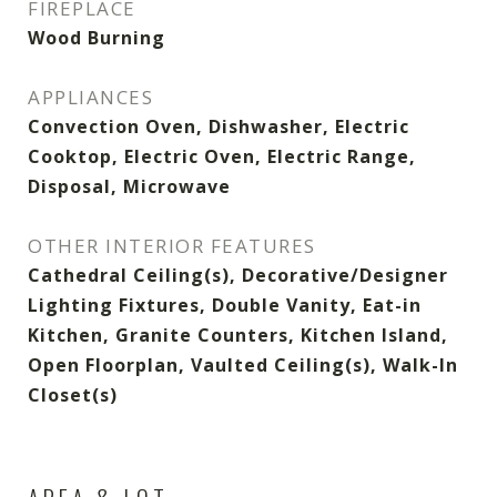
FIREPLACE
Wood Burning
APPLIANCES
Convection Oven, Dishwasher, Electric
Cooktop, Electric Oven, Electric Range,
Disposal, Microwave
OTHER INTERIOR FEATURES
Cathedral Ceiling(s), Decorative/Designer
Lighting Fixtures, Double Vanity, Eat-in
Kitchen, Granite Counters, Kitchen Island,
Open Floorplan, Vaulted Ceiling(s), Walk-In
Closet(s)