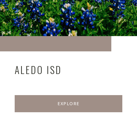
ALEDO ISD
EXPLORE