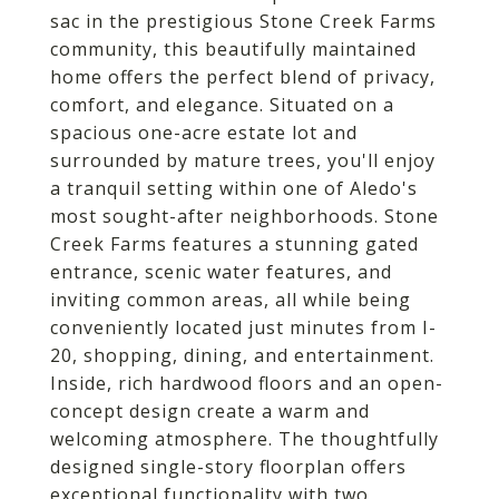
sac in the prestigious Stone Creek Farms
community, this beautifully maintained
home offers the perfect blend of privacy,
comfort, and elegance. Situated on a
spacious one-acre estate lot and
surrounded by mature trees, you'll enjoy
a tranquil setting within one of Aledo's
most sought-after neighborhoods. Stone
Creek Farms features a stunning gated
entrance, scenic water features, and
inviting common areas, all while being
conveniently located just minutes from I-
20, shopping, dining, and entertainment.
Inside, rich hardwood floors and an open-
concept design create a warm and
welcoming atmosphere. The thoughtfully
designed single-story floorplan offers
exceptional functionality with two