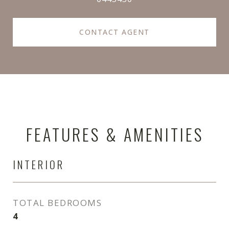
CONTACT AGENT
FEATURES & AMENITIES
INTERIOR
TOTAL BEDROOMS
4