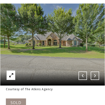
Courtesy of The Atkins Agency
SOLD