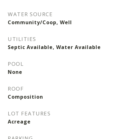
WATER SOURCE
Community/Coop, Well
UTILITIES
Septic Available, Water Available
POOL
None
ROOF
Composition
LOT FEATURES
Acreage
PARKING