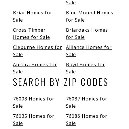
Sale
Briar Homes for
Blue Mound Homes
Sale
for Sale
Cross Timber
Briaroaks Homes
Homes for Sale
for Sale
Cleburne Homes for
Alliance Homes for
Sale
Sale
Aurora Homes for
Boyd Homes for
Sale
Sale
SEARCH BY ZIP CODES
76008 Homes for
76087 Homes for
Sale
Sale
76035 Homes for
76086 Homes for
Sale
Sale