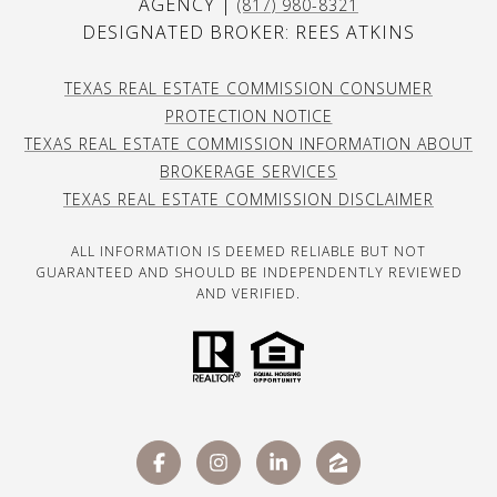
AGENCY |
(817) 980-8321
DESIGNATED BROKER: REES ATKINS
TEXAS REAL ESTATE COMMISSION CONSUMER
PROTECTION NOTICE
TEXAS REAL ESTATE COMMISSION INFORMATION ABOUT
BROKERAGE SERVICES
TEXAS REAL ESTATE COMMISSION DISCLAIMER
ALL INFORMATION IS DEEMED RELIABLE BUT NOT
GUARANTEED AND SHOULD BE INDEPENDENTLY REVIEWED
AND VERIFIED.