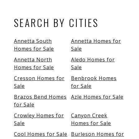
SEARCH BY CITIES
Annetta South
Annetta Homes for
Homes for Sale
Sale
Annetta North
Aledo Homes for
Homes for Sale
Sale
Cresson Homes for
Benbrook Homes
Sale
for Sale
Brazos Bend Homes
Azle Homes for Sale
for Sale
Crowley Homes for
Canyon Creek
Sale
Homes for Sale
Cool Homes for Sale
Burleson Homes for