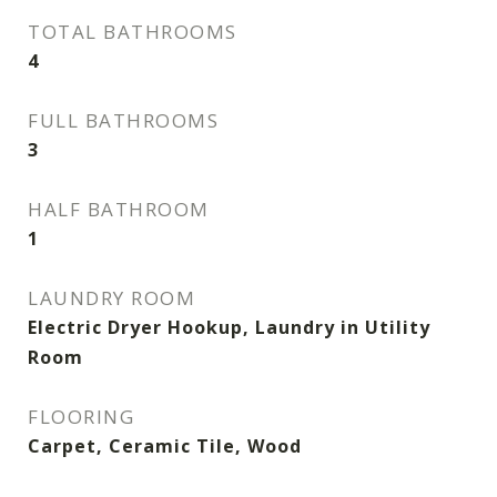
TOTAL BATHROOMS
4
FULL BATHROOMS
3
HALF BATHROOM
1
LAUNDRY ROOM
Electric Dryer Hookup, Laundry in Utility
Room
FLOORING
Carpet, Ceramic Tile, Wood