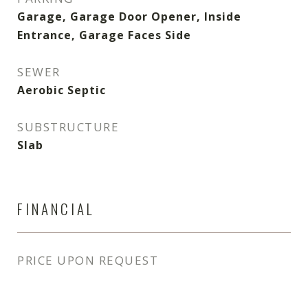
Garage, Garage Door Opener, Inside
Entrance, Garage Faces Side
SEWER
Aerobic Septic
SUBSTRUCTURE
Slab
FINANCIAL
PRICE UPON REQUEST