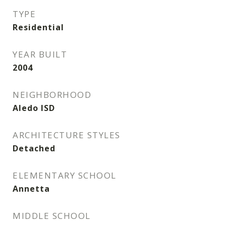
TYPE
Residential
YEAR BUILT
2004
NEIGHBORHOOD
Aledo ISD
ARCHITECTURE STYLES
Detached
ELEMENTARY SCHOOL
Annetta
MIDDLE SCHOOL