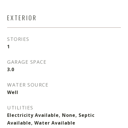
EXTERIOR
STORIES
1
GARAGE SPACE
3.0
WATER SOURCE
Well
UTILITIES
Electricity Available, None, Septic
Available, Water Available