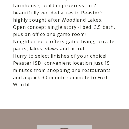
farmhouse, build in progress on 2
beautifully wooded acres in Peaster's
highly sought after Woodland Lakes.
Open concept single story 4 bed, 3.5 bath,
plus an office and game room!
Neighborhood offers gated living, private
parks, lakes, views and more!
Hurry to select finishes of your choice!
Peaster ISD, convenient location just 15
minutes from shopping and restaurants
and a quick 30 minute commute to Fort
Worth!