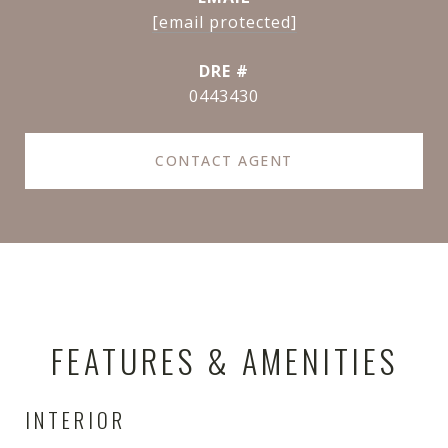
[email protected]
DRE #
0443430
CONTACT AGENT
FEATURES & AMENITIES
INTERIOR