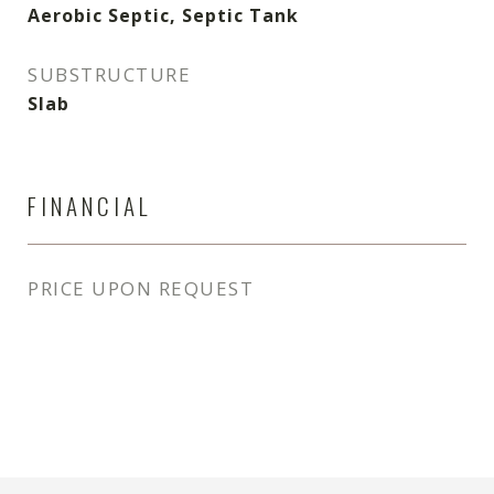
Aerobic Septic, Septic Tank
SUBSTRUCTURE
Slab
FINANCIAL
PRICE UPON REQUEST