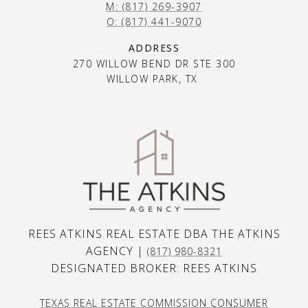
M: (817) 269-3907
O: (817) 441-9070
ADDRESS
270 WILLOW BEND DR STE 300
WILLOW PARK, TX
REES ATKINS REAL ESTATE DBA THE ATKINS
AGENCY |
(817) 980-8321
DESIGNATED BROKER: REES ATKINS
TEXAS REAL ESTATE COMMISSION CONSUMER