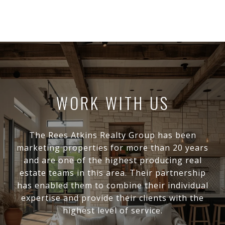
WORK WITH US
The Rees Atkins Realty Group has been
marketing properties for more than 20 years
and are one of the highest producing real
estate teams in this area. Their partnership
has enabled them to combine their individual
expertise and provide their clients with the
highest level of service.