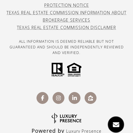
PROTECTION NOTICE
TEXAS REAL ESTATE COMMISSION INFORMATION ABOUT
BROKERAGE SERVICES
TEXAS REAL ESTATE COMMISSION DISCLAIMER
ALL INFORMATION IS DEEMED RELIABLE BUT NOT
GUARANTEED AND SHOULD BE INDEPENDENTLY REVIEWED
AND VERIFIED.
Powered by
Luxury Presence