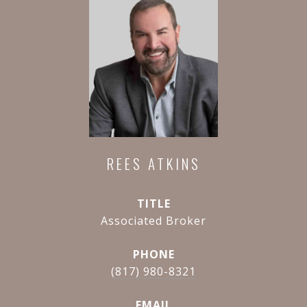
REES ATKINS
TITLE
Associated Broker
PHONE
(817) 980-8321
EMAIL