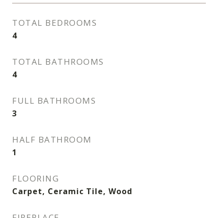
TOTAL BEDROOMS
4
TOTAL BATHROOMS
4
FULL BATHROOMS
3
HALF BATHROOM
1
FLOORING
Carpet, Ceramic Tile, Wood
FIREPLACE