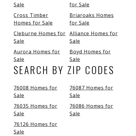
Sale
for Sale
Cross Timber
Briaroaks Homes
Homes for Sale
for Sale
Cleburne Homes for
Alliance Homes for
Sale
Sale
Aurora Homes for
Boyd Homes for
Sale
Sale
SEARCH BY ZIP CODES
76008 Homes for
76087 Homes for
Sale
Sale
76035 Homes for
76086 Homes for
Sale
Sale
76126 Homes for
Sale