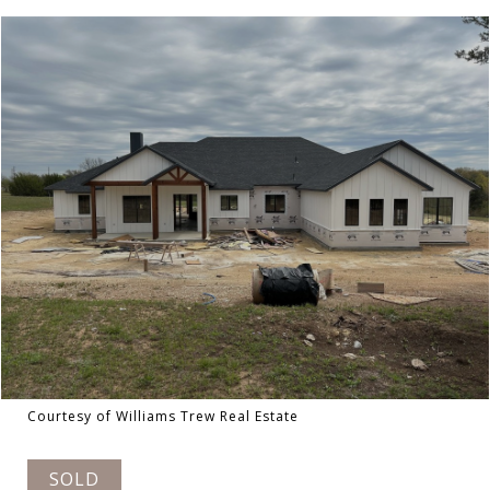
Courtesy of Williams Trew Real Estate
SOLD