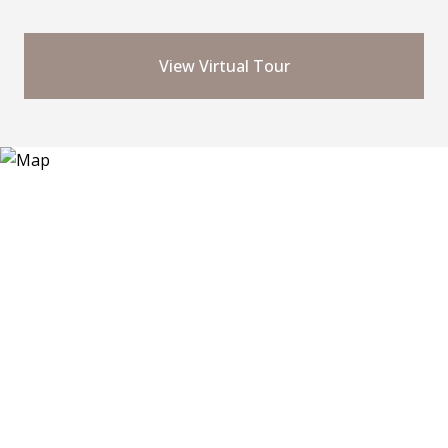
View Virtual Tour