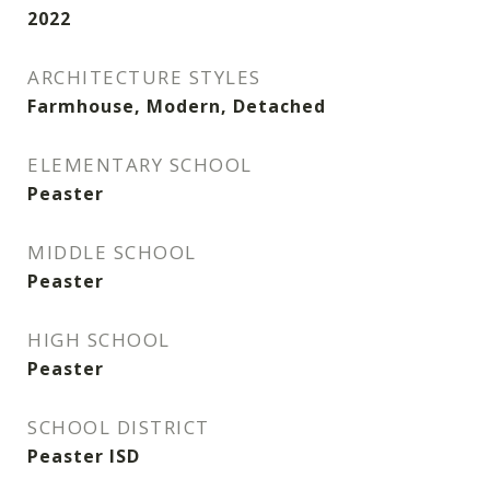
2022
ARCHITECTURE STYLES
Farmhouse, Modern, Detached
ELEMENTARY SCHOOL
Peaster
MIDDLE SCHOOL
Peaster
HIGH SCHOOL
Peaster
SCHOOL DISTRICT
Peaster ISD