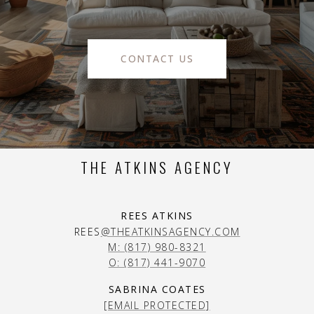
CONTACT US
THE ATKINS AGENCY
REES ATKINS
REES
@THEATKINSAGENCY.COM
M: (817) 980-8321
O: (817) 441-9070
SABRINA COATES
[EMAIL PROTECTED]