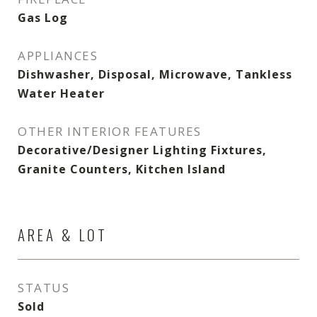
Gas Log
APPLIANCES
Dishwasher, Disposal, Microwave, Tankless
Water Heater
OTHER INTERIOR FEATURES
Decorative/Designer Lighting Fixtures,
Granite Counters, Kitchen Island
AREA & LOT
STATUS
Sold