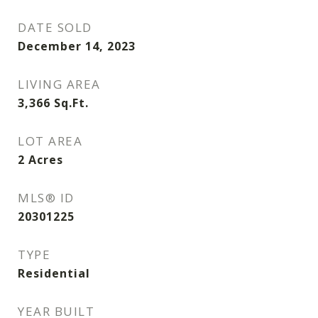
DATE SOLD
December 14, 2023
LIVING AREA
3,366
Sq.Ft.
LOT AREA
2
Acres
MLS® ID
20301225
TYPE
Residential
YEAR BUILT