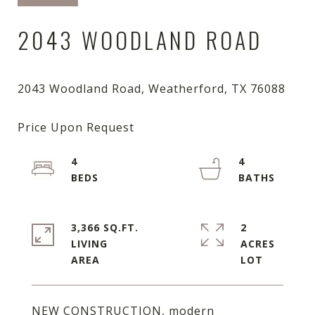
2043 WOODLAND ROAD
4
4
3,366 SQ.FT.
2
LIVING
ACRES
NEW CONSTRUCTION, modern