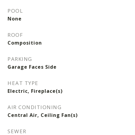
POOL
None
ROOF
Composition
PARKING
Garage Faces Side
HEAT TYPE
Electric, Fireplace(s)
AIR CONDITIONING
Central Air, Ceiling Fan(s)
SEWER