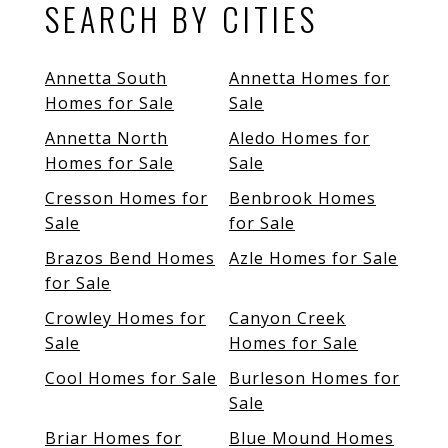
SEARCH BY CITIES
Annetta South
Annetta Homes for
Homes for Sale
Sale
Annetta North
Aledo Homes for
Homes for Sale
Sale
Cresson Homes for
Benbrook Homes
Sale
for Sale
Brazos Bend Homes
Azle Homes for Sale
for Sale
Crowley Homes for
Canyon Creek
Sale
Homes for Sale
Cool Homes for Sale
Burleson Homes for
Sale
Briar Homes for
Blue Mound Homes