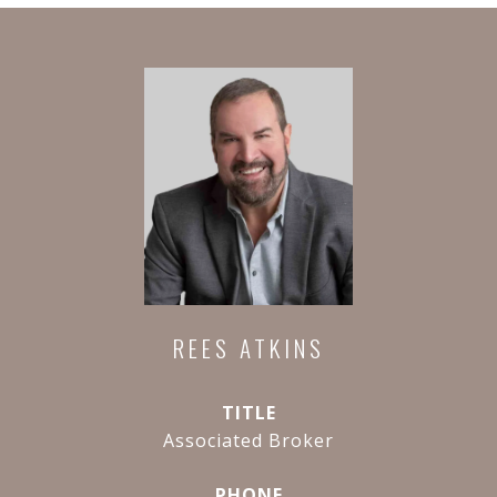
REES ATKINS
TITLE
Associated Broker
PHONE