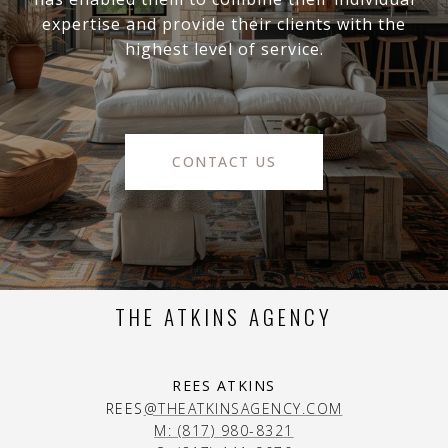
expertise and provide their clients with the
highest level of service.
CONTACT US
THE ATKINS AGENCY
REES ATKINS
REES
@THEATKINSAGENCY.COM
M: (817) 980-8321