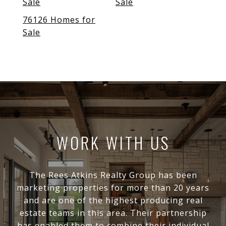
Sale
Sale
76126 Homes for
Sale
WORK WITH US
The Rees Atkins Realty Group has been
marketing properties for more than 20 years
and are one of the highest producing real
estate teams in this area. Their partnership
has enabled them to combine their individual