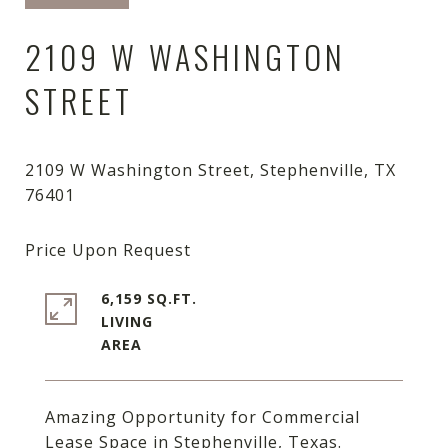
2109 W WASHINGTON
STREET
2109 W Washington Street, Stephenville, TX
6,159 SQ.FT.
LIVING
Amazing Opportunity for Commercial
Lease Space in Stephenville, Texas.