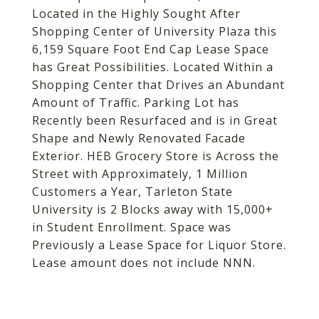
Located in the Highly Sought After
Shopping Center of University Plaza this
6,159 Square Foot End Cap Lease Space
has Great Possibilities. Located Within a
Shopping Center that Drives an Abundant
Amount of Traffic. Parking Lot has
Recently been Resurfaced and is in Great
Shape and Newly Renovated Facade
Exterior. HEB Grocery Store is Across the
Street with Approximately, 1 Million
Customers a Year, Tarleton State
University is 2 Blocks away with 15,000+
in Student Enrollment. Space was
Previously a Lease Space for Liquor Store.
Lease amount does not include NNN.