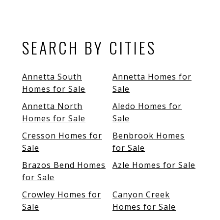
SEARCH BY CITIES
Annetta South
Annetta Homes for
Homes for Sale
Sale
Annetta North
Aledo Homes for
Homes for Sale
Sale
Cresson Homes for
Benbrook Homes
Sale
for Sale
Brazos Bend Homes
Azle Homes for Sale
for Sale
Crowley Homes for
Canyon Creek
Sale
Homes for Sale