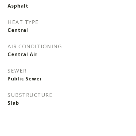
Asphalt
HEAT TYPE
Central
AIR CONDITIONING
Central Air
SEWER
Public Sewer
SUBSTRUCTURE
Slab