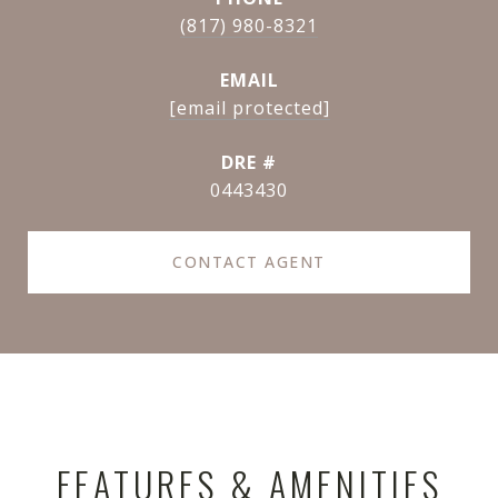
(817) 980-8321
EMAIL
[email protected]
DRE #
0443430
CONTACT AGENT
FEATURES & AMENITIES