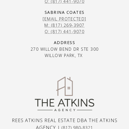
O: (817) 441-9070
SABRINA COATES
[EMAIL PROTECTED]
M: (817) 269-3907
O: (817) 441-9070
ADDRESS
270 WILLOW BEND DR STE 300
WILLOW PARK, TX
REES ATKINS REAL ESTATE DBA THE ATKINS
AGENCY |
(817) 980-8321