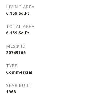
LIVING AREA
6,159
Sq.Ft.
TOTAL AREA
6,159
Sq.Ft.
MLS® ID
20749166
TYPE
Commercial
YEAR BUILT
1968