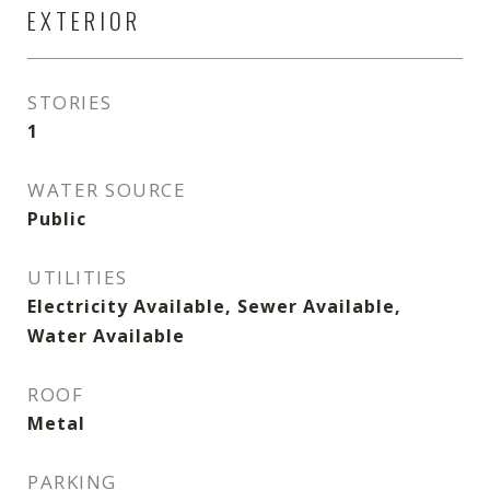
EXTERIOR
STORIES
1
WATER SOURCE
Public
UTILITIES
Electricity Available, Sewer Available,
Water Available
ROOF
Metal
PARKING