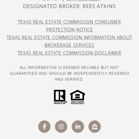
DESIGNATED BROKER: REES ATKINS
TEXAS REAL ESTATE COMMISSION CONSUMER
PROTECTION NOTICE
TEXAS REAL ESTATE COMMISSION INFORMATION ABOUT
BROKERAGE SERVICES
TEXAS REAL ESTATE COMMISSION DISCLAIMER
ALL INFORMATION IS DEEMED RELIABLE BUT NOT
GUARANTEED AND SHOULD BE INDEPENDENTLY REVIEWED
AND VERIFIED.