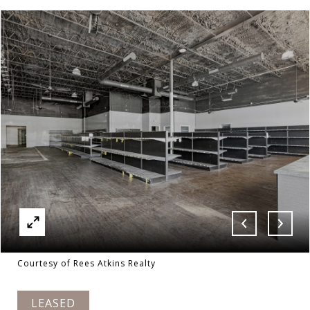
Courtesy of Rees Atkins Realty
LEASED