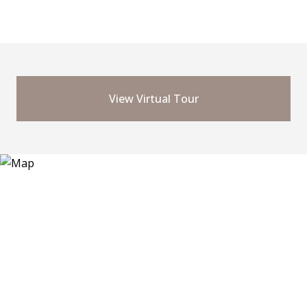
View Virtual Tour