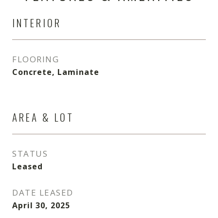
INTERIOR
FLOORING
Concrete, Laminate
AREA & LOT
STATUS
Leased
DATE LEASED
April 30, 2025