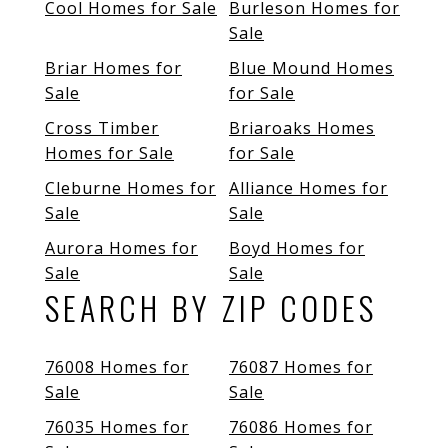
Cool Homes for Sale
Burleson Homes for
Sale
Briar Homes for
Blue Mound Homes
Sale
for Sale
Cross Timber
Briaroaks Homes
Homes for Sale
for Sale
Cleburne Homes for
Alliance Homes for
Sale
Sale
Aurora Homes for
Boyd Homes for
Sale
Sale
SEARCH BY ZIP CODES
76008 Homes for
76087 Homes for
Sale
Sale
76035 Homes for
76086 Homes for