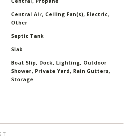
Central, Propane
Central Air, Ceiling Fan(s), Electric,
Other
Septic Tank
Slab
Boat Slip, Dock, Lighting, Outdoor
Shower, Private Yard, Rain Gutters,
Storage
ST