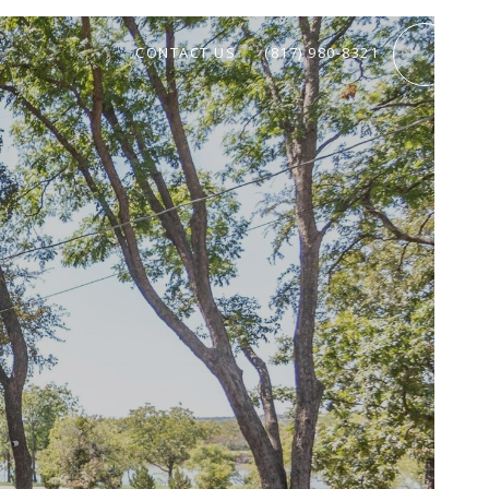
CONTACT US
(817) 980-8321