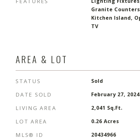
FEATURES
Lighting Fixtures
Granite Counters
Kitchen Island, O
TV
AREA & LOT
STATUS
Sold
DATE SOLD
February 27, 2024
LIVING AREA
2,041
Sq.Ft.
LOT AREA
0.26
Acres
MLS® ID
20434966