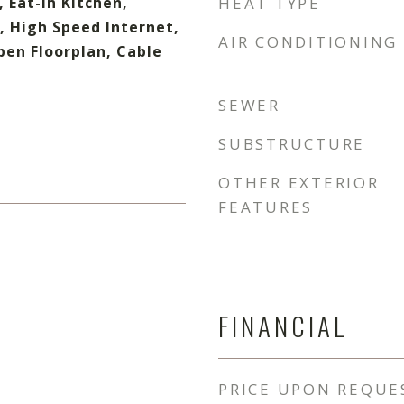
, Eat-in Kitchen,
HEAT TYPE
, High Speed Internet,
AIR CONDITIONING
pen Floorplan, Cable
SEWER
SUBSTRUCTURE
OTHER EXTERIOR
FEATURES
FINANCIAL
PRICE UPON REQUE