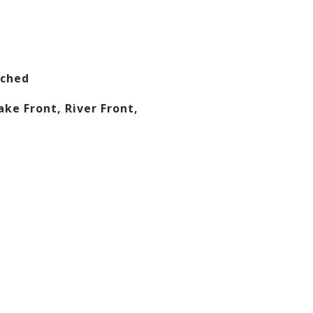
ached
ake Front, River Front,