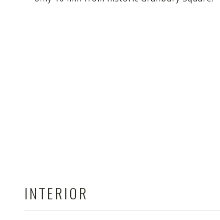
INTERIOR