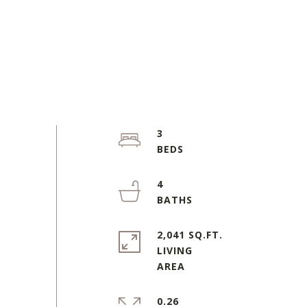
3
4
2,041 SQ.FT.
LIVING
0.26