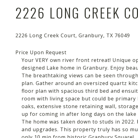
2226 LONG CREEK C
Your VERY own river front retreat! Unique o
designed Lake home in Granbury. Enjoy beaut
The breathtaking views can be seen through 
plan. Gather around an oversized quartz kitch
floor plan with spacious third bed and ensuit
room with living space but could be primary b
oaks, extensive stone retaining wall, storag
up for coming in after long days on the lake
The home was taken down to studs in 2022. P
and upgrades. This property truly has so mu
only 10 min from historic Granbury Square!