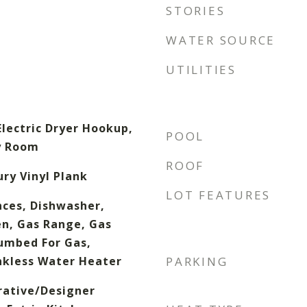
STORIES
WATER SOURCE
UTILITIES
lectric Dryer Hookup,
POOL
ty Room
ROOF
ury Vinyl Plank
LOT FEATURES
ces, Dishwasher,
en, Gas Range, Gas
umbed For Gas,
nkless Water Heater
PARKING
rative/Designer