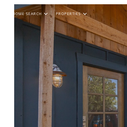
HOME SEARCH
PROPERTIES