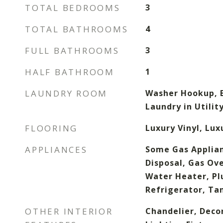
TOTAL BEDROOMS
3
TOTAL BATHROOMS
4
FULL BATHROOMS
3
HALF BATHROOM
1
LAUNDRY ROOM
Washer Hookup, E
Laundry in Utili
FLOORING
Luxury Vinyl, Lux
APPLIANCES
Some Gas Applian
Disposal, Gas Ov
Water Heater, Pl
Refrigerator, Ta
OTHER INTERIOR
Chandelier, Deco