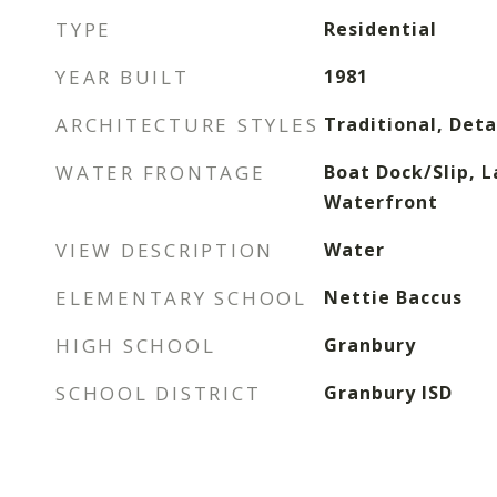
TYPE
Residential
YEAR BUILT
1981
ARCHITECTURE STYLES
Traditional, Det
WATER FRONTAGE
Boat Dock/Slip, L
Waterfront
VIEW DESCRIPTION
Water
ELEMENTARY SCHOOL
Nettie Baccus
HIGH SCHOOL
Granbury
SCHOOL DISTRICT
Granbury ISD