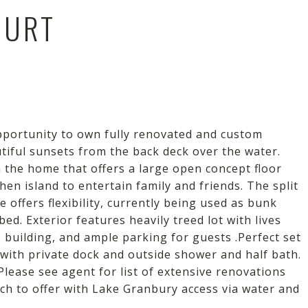
OURT
pportunity to own fully renovated and custom
iful sunsets from the back deck over the water.
the home that offers a large open concept floor
en island to entertain family and friends. The split
e offers flexibility, currently being used as bunk
ed. Exterior features heavily treed lot with lives
e building, and ample parking for guests .Perfect set
 with private dock and outside shower and half bath.
lease see agent for list of extensive renovations
ch to offer with Lake Granbury access via water and