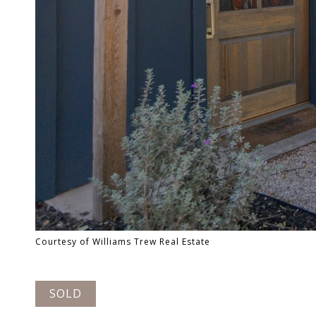
Courtesy of Williams Trew Real Estate
SOLD