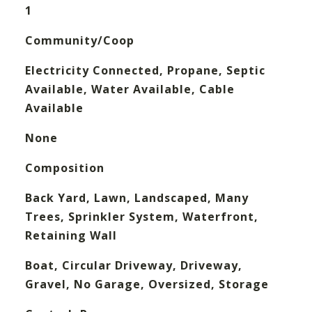
1
Community/Coop
Electricity Connected, Propane, Septic
Available, Water Available, Cable
Available
None
Composition
Back Yard, Lawn, Landscaped, Many
Trees, Sprinkler System, Waterfront,
Retaining Wall
Boat, Circular Driveway, Driveway,
Gravel, No Garage, Oversized, Storage