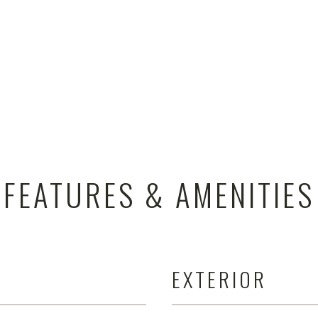
FEATURES & AMENITIES
EXTERIOR