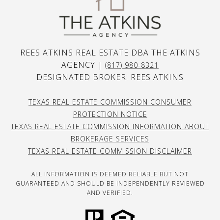
REES ATKINS REAL ESTATE DBA THE ATKINS
AGENCY |
(817) 980-8321
DESIGNATED BROKER: REES ATKINS
TEXAS REAL ESTATE COMMISSION CONSUMER
PROTECTION NOTICE
TEXAS REAL ESTATE COMMISSION INFORMATION ABOUT
BROKERAGE SERVICES
TEXAS REAL ESTATE COMMISSION DISCLAIMER
ALL INFORMATION IS DEEMED RELIABLE BUT NOT
GUARANTEED AND SHOULD BE INDEPENDENTLY REVIEWED
AND VERIFIED.