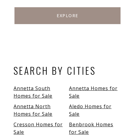
EXPLORE
SEARCH BY CITIES
Annetta South
Annetta Homes for
Homes for Sale
Sale
Annetta North
Aledo Homes for
Homes for Sale
Sale
Cresson Homes for
Benbrook Homes
Sale
for Sale