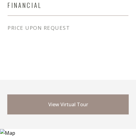
FINANCIAL
PRICE UPON REQUEST
View Virtual Tour