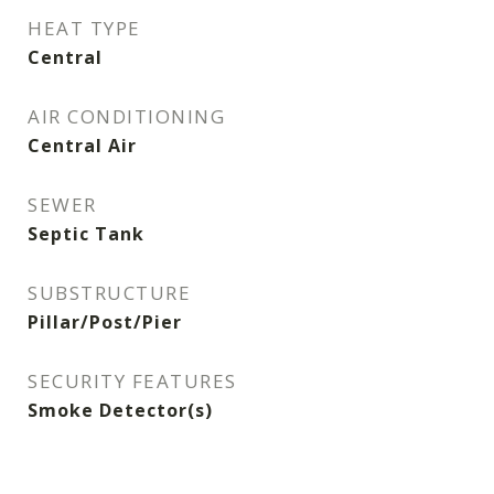
HEAT TYPE
Central
AIR CONDITIONING
Central Air
SEWER
Septic Tank
SUBSTRUCTURE
Pillar/Post/Pier
SECURITY FEATURES
Smoke Detector(s)