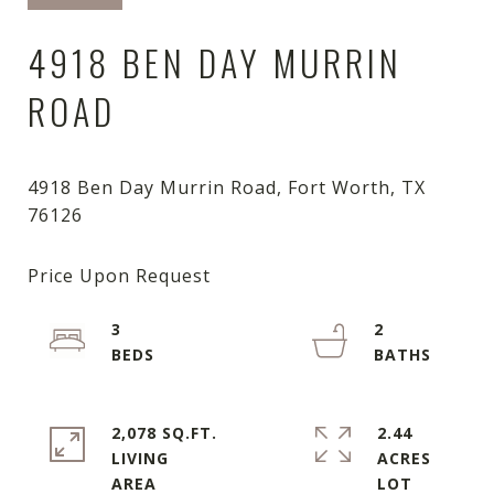
4918 BEN DAY MURRIN
ROAD
4918 Ben Day Murrin Road, Fort Worth, TX
3
2
2,078 SQ.FT.
2.44
LIVING
ACRES