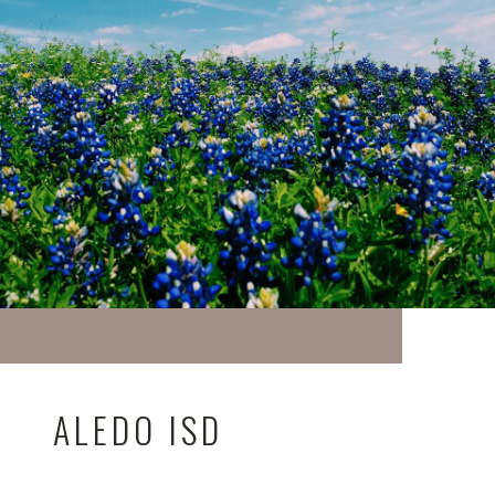
ALEDO ISD