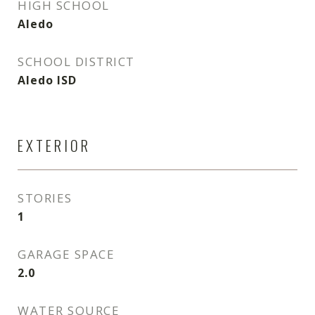
HIGH SCHOOL
Aledo
SCHOOL DISTRICT
Aledo ISD
EXTERIOR
STORIES
1
GARAGE SPACE
2.0
WATER SOURCE