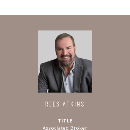
REES ATKINS
TITLE
Associated Broker