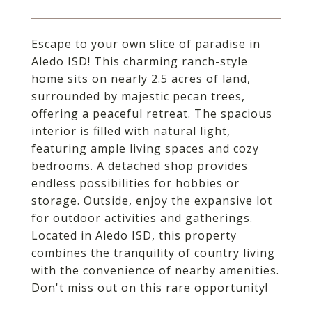
Escape to your own slice of paradise in
Aledo ISD! This charming ranch-style
home sits on nearly 2.5 acres of land,
surrounded by majestic pecan trees,
offering a peaceful retreat. The spacious
interior is filled with natural light,
featuring ample living spaces and cozy
bedrooms. A detached shop provides
endless possibilities for hobbies or
storage. Outside, enjoy the expansive lot
for outdoor activities and gatherings.
Located in Aledo ISD, this property
combines the tranquility of country living
with the convenience of nearby amenities.
Don't miss out on this rare opportunity!