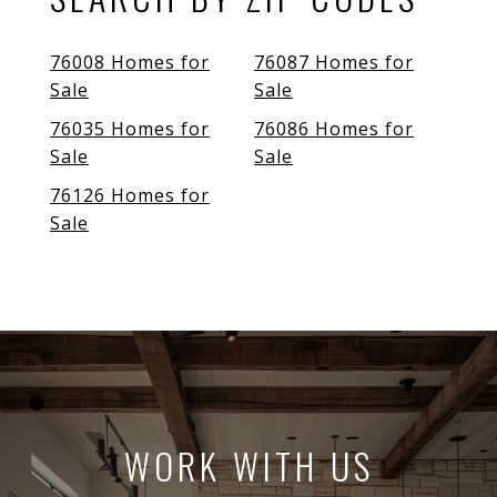
76008 Homes for
76087 Homes for
Sale
Sale
76035 Homes for
76086 Homes for
Sale
Sale
76126 Homes for
Sale
WORK WITH US