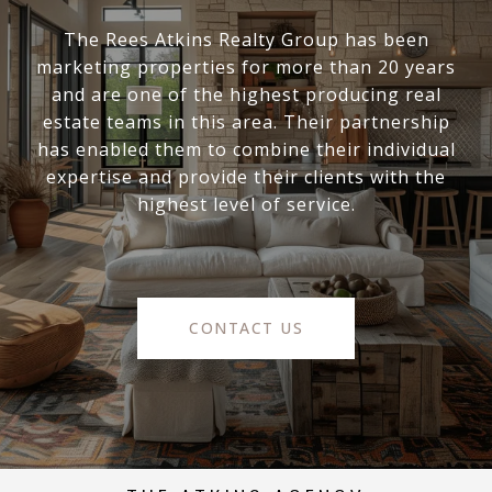
The Rees Atkins Realty Group has been
marketing properties for more than 20 years
and are one of the highest producing real
estate teams in this area. Their partnership
has enabled them to combine their individual
expertise and provide their clients with the
highest level of service.
CONTACT US