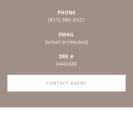
PHONE
(817) 980-8321
EMAIL
[email protected]
DRE #
0443430
CONTACT AGENT