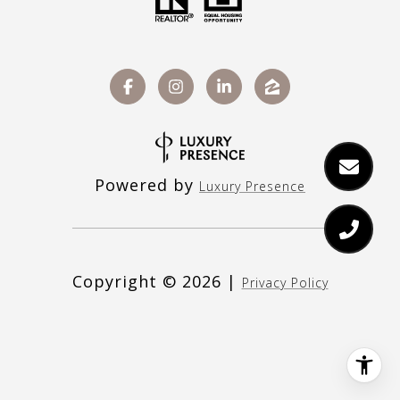
Powered by
Luxury Presence
Copyright ©
2026
|
Privacy Policy