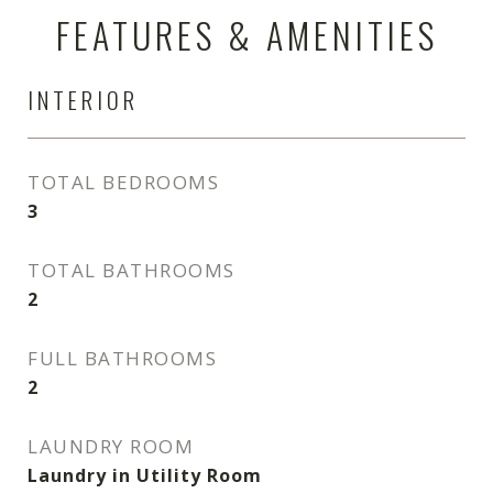
FEATURES & AMENITIES
INTERIOR
TOTAL BEDROOMS
3
TOTAL BATHROOMS
2
FULL BATHROOMS
2
LAUNDRY ROOM
Laundry in Utility Room