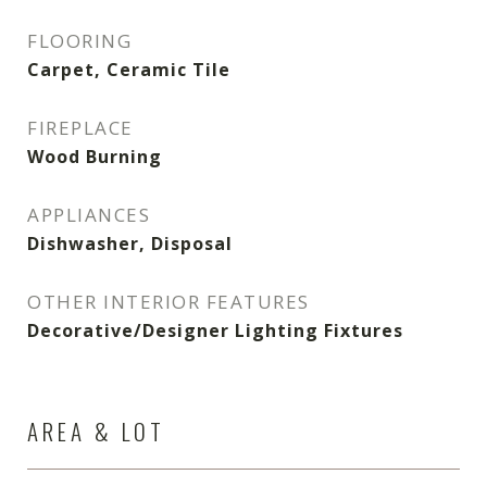
FLOORING
Carpet, Ceramic Tile
FIREPLACE
Wood Burning
APPLIANCES
Dishwasher, Disposal
OTHER INTERIOR FEATURES
Decorative/Designer Lighting Fixtures
AREA & LOT