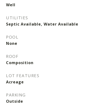
Well
UTILITIES
Septic Available, Water Available
POOL
None
ROOF
Composition
LOT FEATURES
Acreage
PARKING
Outside