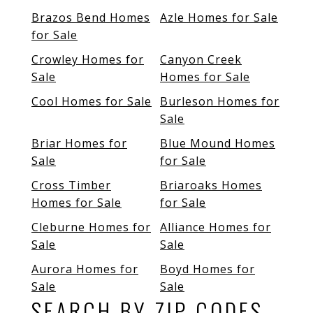
Brazos Bend Homes
Azle Homes for Sale
for Sale
Crowley Homes for
Canyon Creek
Sale
Homes for Sale
Cool Homes for Sale
Burleson Homes for
Sale
Briar Homes for
Blue Mound Homes
Sale
for Sale
Cross Timber
Briaroaks Homes
Homes for Sale
for Sale
Cleburne Homes for
Alliance Homes for
Sale
Sale
Aurora Homes for
Boyd Homes for
Sale
Sale
SEARCH BY ZIP CODES