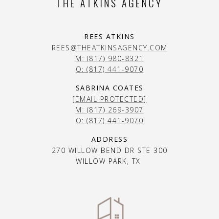
THE ATKINS AGENCY
REES ATKINS
REES
@THEATKINSAGENCY.COM
M: (817) 980-8321
O: (817) 441-9070
SABRINA COATES
[EMAIL PROTECTED]
M: (817) 269-3907
O: (817) 441-9070
ADDRESS
270 WILLOW BEND DR STE 300
WILLOW PARK, TX