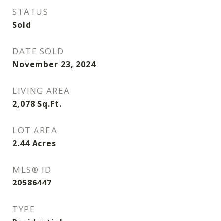
STATUS
Sold
DATE SOLD
November 23, 2024
LIVING AREA
2,078
Sq.Ft.
LOT AREA
2.44
Acres
MLS® ID
20586447
TYPE