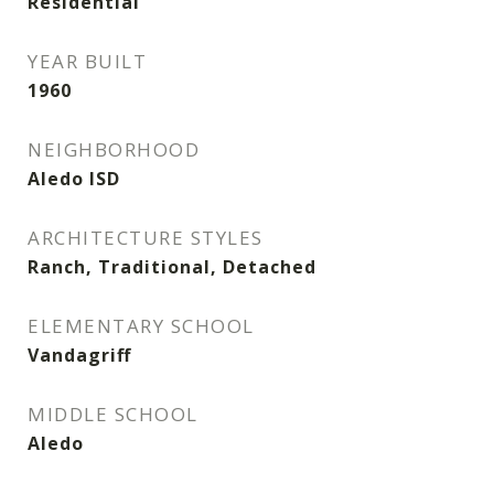
Residential
YEAR BUILT
1960
NEIGHBORHOOD
Aledo ISD
ARCHITECTURE STYLES
Ranch, Traditional, Detached
ELEMENTARY SCHOOL
Vandagriff
MIDDLE SCHOOL
Aledo