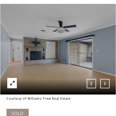
Courtesy of Williams Trew Real Estate
SOLD