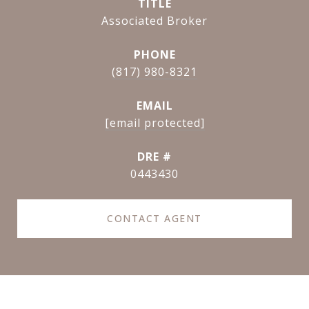
TITLE
Associated Broker
PHONE
(817) 980-8321
EMAIL
[email protected]
DRE #
0443430
CONTACT AGENT