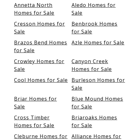
Annetta North
Aledo Homes for
Homes for Sale
Sale
Cresson Homes for
Benbrook Homes
Sale
for Sale
Brazos Bend Homes
Azle Homes for Sale
for Sale
Crowley Homes for
Canyon Creek
Sale
Homes for Sale
Cool Homes for Sale
Burleson Homes for
Sale
Briar Homes for
Blue Mound Homes
Sale
for Sale
Cross Timber
Briaroaks Homes
Homes for Sale
for Sale
Cleburne Homes for
Alliance Homes for