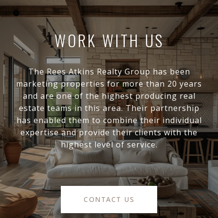
WORK WITH US
The Rees Atkins Realty Group has been
marketing properties for more than 20 years
and are one of the highest producing real
estate teams in this area. Their partnership
has enabled them to combine their individual
expertise and provide their clients with the
highest level of service.
CONTACT US