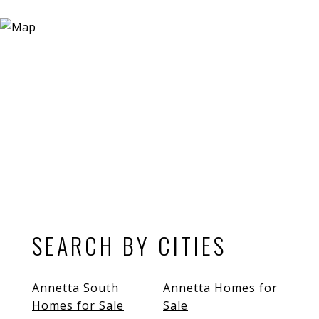
SEARCH BY CITIES
Annetta South
Annetta Homes for
Homes for Sale
Sale