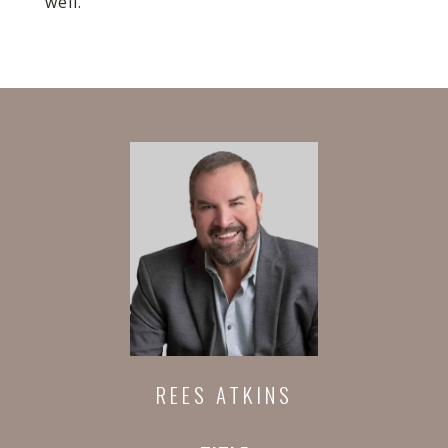
well.
REES ATKINS