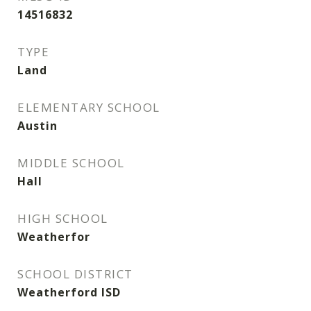
14516832
TYPE
Land
ELEMENTARY SCHOOL
Austin
MIDDLE SCHOOL
Hall
HIGH SCHOOL
Weatherfor
SCHOOL DISTRICT
Weatherford ISD