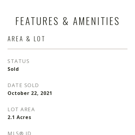
FEATURES & AMENITIES
AREA & LOT
STATUS
Sold
DATE SOLD
October 22, 2021
LOT AREA
2.1
Acres
MLS® ID