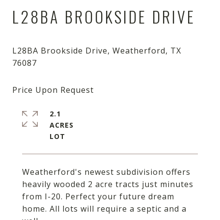
L28BA BROOKSIDE DRIVE
L28BA Brookside Drive, Weatherford, TX
2.1
ACRES
Weatherford's newest subdivision offers
heavily wooded 2 acre tracts just minutes
from I-20. Perfect your future dream
home. All lots will require a septic and a