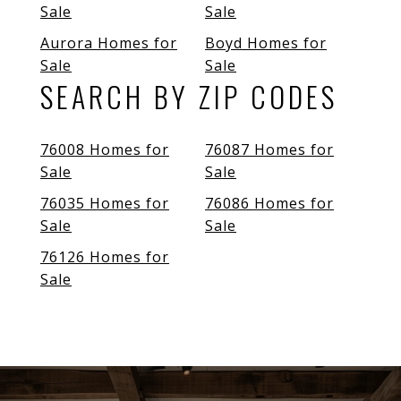
Sale
Sale
Aurora Homes for
Boyd Homes for
Sale
Sale
SEARCH BY ZIP CODES
76008 Homes for
76087 Homes for
Sale
Sale
76035 Homes for
76086 Homes for
Sale
Sale
76126 Homes for
Sale