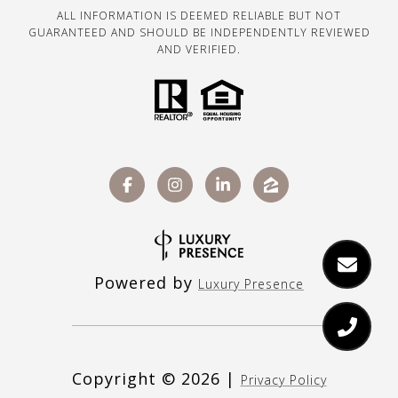
ALL INFORMATION IS DEEMED RELIABLE BUT NOT
GUARANTEED AND SHOULD BE INDEPENDENTLY REVIEWED
AND VERIFIED.
Powered by
Luxury Presence
Copyright ©
2026
|
Privacy Policy