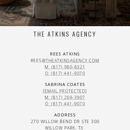
THE ATKINS AGENCY
REES ATKINS
REES
@THEATKINSAGENCY.COM
M: (817) 980-8321
O: (817) 441-9070
SABRINA COATES
[EMAIL PROTECTED]
M: (817) 269-3907
O: (817) 441-9070
ADDRESS
270 WILLOW BEND DR STE 300
WILLOW PARK, TX