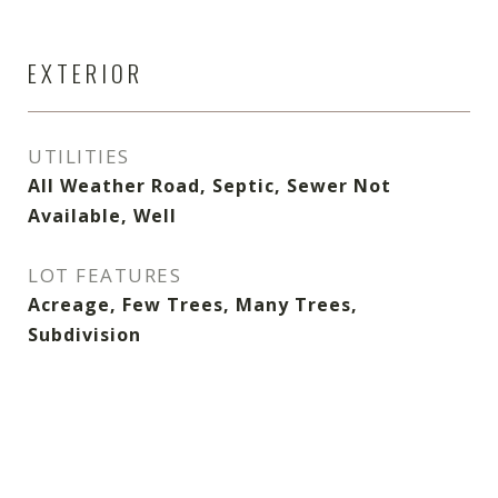
EXTERIOR
UTILITIES
All Weather Road, Septic, Sewer Not
Available, Well
LOT FEATURES
Acreage, Few Trees, Many Trees,
Subdivision