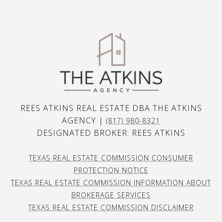
REES ATKINS REAL ESTATE DBA THE ATKINS
AGENCY |
(817) 980-8321
DESIGNATED BROKER: REES ATKINS
TEXAS REAL ESTATE COMMISSION CONSUMER
PROTECTION NOTICE
TEXAS REAL ESTATE COMMISSION INFORMATION ABOUT
BROKERAGE SERVICES
TEXAS REAL ESTATE COMMISSION DISCLAIMER