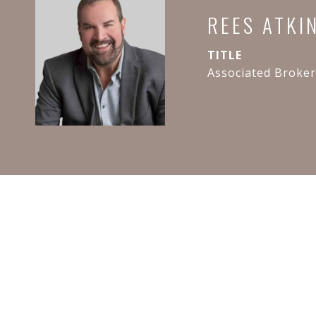
REES ATKI
TITLE
Associated Broker