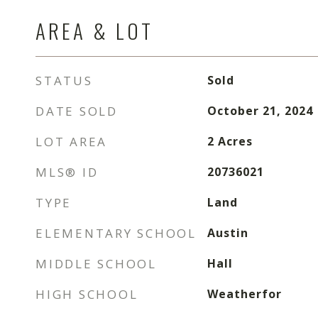
AREA & LOT
STATUS
Sold
DATE SOLD
October 21, 2024
LOT AREA
2
Acres
MLS® ID
20736021
TYPE
Land
ELEMENTARY SCHOOL
Austin
MIDDLE SCHOOL
Hall
HIGH SCHOOL
Weatherfor