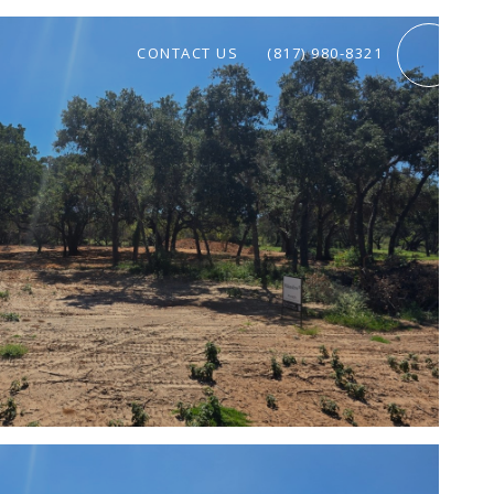
CONTACT US
(817) 980-8321