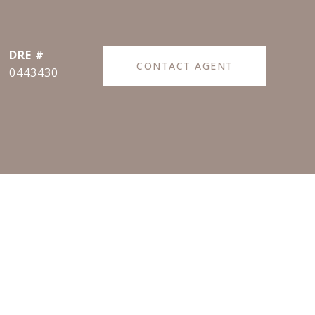
DRE #
CONTACT AGENT
0443430