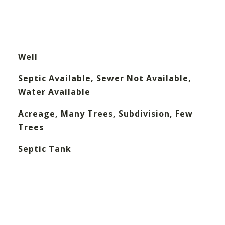
Well
Septic Available, Sewer Not Available,
Water Available
Acreage, Many Trees, Subdivision, Few
Trees
Septic Tank