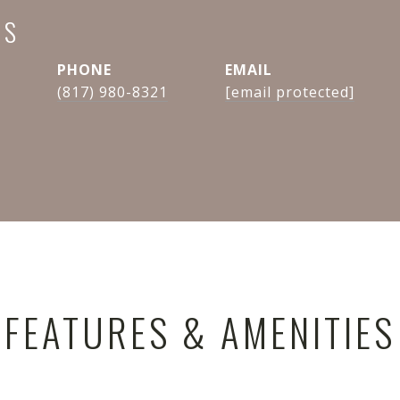
NS
PHONE
EMAIL
(817) 980-8321
[email protected]
FEATURES & AMENITIES