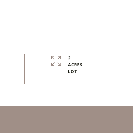
2
ACRES