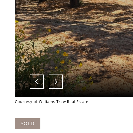
Courtesy of Williams Trew Real Estate
SOLD