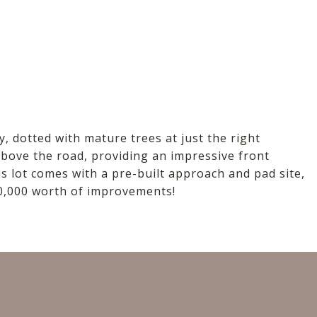
D
y, dotted with mature trees at just the right
 above the road, providing an impressive front
is lot comes with a pre-built approach and pad site,
20,000 worth of improvements!