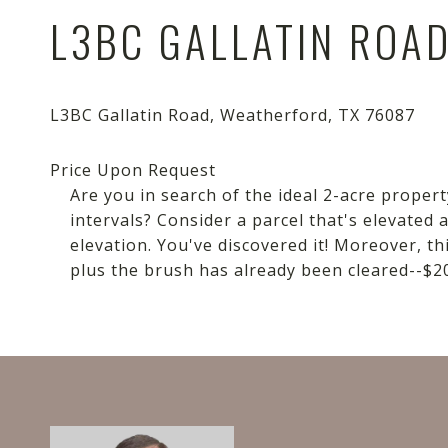
L3BC GALLATIN ROA
Are you in search of the ideal 2-acre propert
intervals? Consider a parcel that's elevated
elevation. You've discovered it! Moreover, th
plus the brush has already been cleared--$