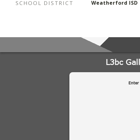
SCHOOL DISTRICT
Weatherford ISD