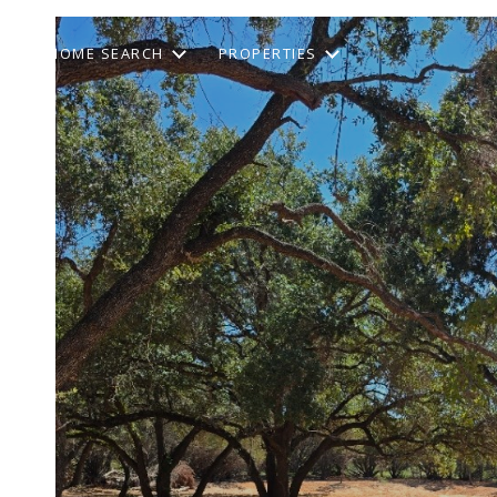
HOME SEARCH
PROPERTIES