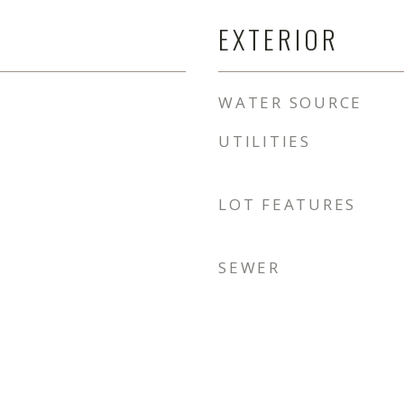
EXTERIOR
WATER SOURCE
UTILITIES
LOT FEATURES
SEWER