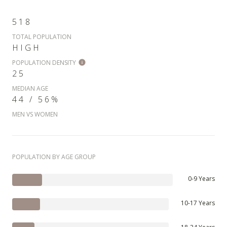
518
TOTAL POPULATION
HIGH
POPULATION DENSITY
25
MEDIAN AGE
44 / 56%
MEN VS WOMEN
POPULATION BY AGE GROUP
0-9 Years
10-17 Years