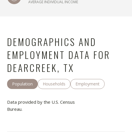
AVERAGE INDIVIDUAL INCOME
DEMOGRAPHICS AND
EMPLOYMENT DATA FOR
DEARCREEK, TX
Population
Households
Employment
Data provided by the U.S. Census
Bureau.