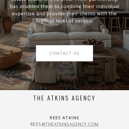
has enabled them to combine their individual
expertise and provide their clients with the
highest level of service.
CONTACT US
THE ATKINS AGENCY
REES ATKINS
REES
@THEATKINSAGENCY.COM