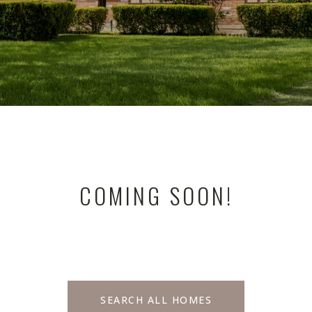
COMING SOON!
SEARCH ALL HOMES