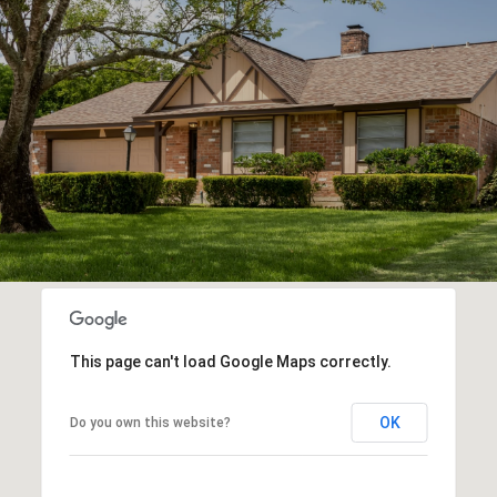
This page can't load Google Maps correctly.
OK
Do you own this website?