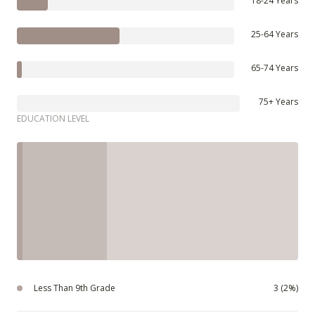
18-24 Years
25-64 Years
65-74 Years
75+ Years
EDUCATION LEVEL
Less Than 9th Grade
3 (2%)