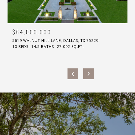
$64,000,000
5619 WALNUT HILL LANE, DALLAS, TX 75229
10 BEDS
14.5 BATHS
27,092 SQ.FT.