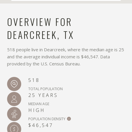
OVERVIEW FOR
DEARCREEK, TX
518 people live in Dearcreek, where the median age is 25
and the average individual income is $46,547. Data
provided by the U.S. Census Bureau.
518
TOTAL POPULATION
25 YEARS
MEDIAN AGE
HIGH
POPULATION DENSITY
$46,547