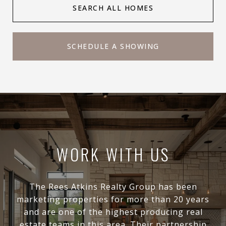
SEARCH ALL HOMES
SCHEDULE A SHOWING
WORK WITH US
The Rees Atkins Realty Group has been
marketing properties for more than 20 years
and are one of the highest producing real
estate teams in this area. Their partnership