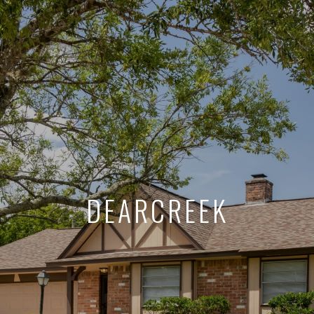
DEARCREEK