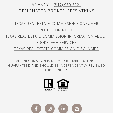
AGENCY |
(817) 980-8321
DESIGNATED BROKER: REES ATKINS
TEXAS REAL ESTATE COMMISSION CONSUMER
PROTECTION NOTICE
TEXAS REAL ESTATE COMMISSION INFORMATION ABOUT
BROKERAGE SERVICES
TEXAS REAL ESTATE COMMISSION DISCLAIMER
ALL INFORMATION IS DEEMED RELIABLE BUT NOT
GUARANTEED AND SHOULD BE INDEPENDENTLY REVIEWED
AND VERIFIED.