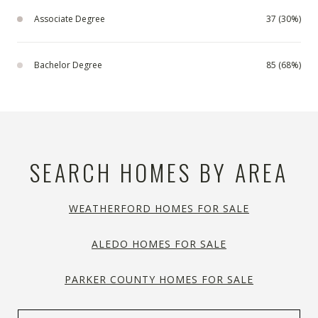
Associate Degree
37 (30%)
Bachelor Degree
85 (68%)
SEARCH HOMES BY AREA
WEATHERFORD HOMES FOR SALE
ALEDO HOMES FOR SALE
PARKER COUNTY HOMES FOR SALE