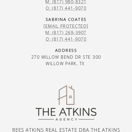
M: (817) 980-8321
O: (817) 441-9070
SABRINA COATES
[EMAIL PROTECTED]
M: (817) 269-3907
O: (817) 441-9070
ADDRESS
270 WILLOW BEND DR STE 300
WILLOW PARK, TX
REES ATKINS REAL ESTATE DBA THE ATKINS