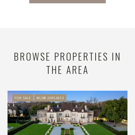
BROWSE PROPERTIES IN
THE AREA
FOR SALE
MLS® 20854653